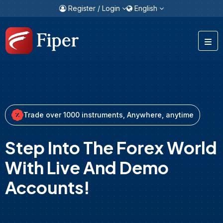
Register / Login
English
Trade over 1000 instruments, Anywhere, anytime
Step Into The Forex World
With Live And Demo
Accounts!