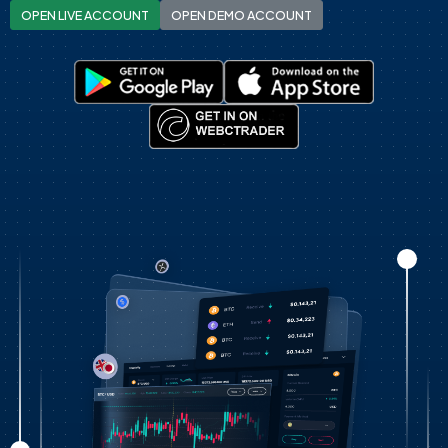
OPEN LIVE ACCOUNT
OPEN DEMO ACCOUNT