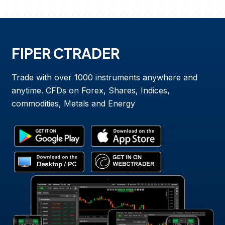
FIPER CTRADER
Trade with over 1000 instruments anywhere and
anytime. CFDs on Forex, Shares, Indices,
commodities, Metals and Energy