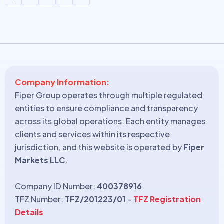
Company Information:
Fiper Group operates through multiple regulated
entities to ensure compliance and transparency
across its global operations. Each entity manages
clients and services within its respective
jurisdiction, and this website is operated by
Fiper
Markets LLC
.
Company ID Number:
400378916
TFZ Number:
TFZ/201223/01
–
TFZ Registration
Details