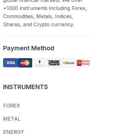
global financial markets. We offer
+1000 instruments including Forex,
Commodities, Metals, Indices,
Shares, and Crypto currency.
Payment Method
INSTRUMENTS
FOREX
METAL
ENERGY