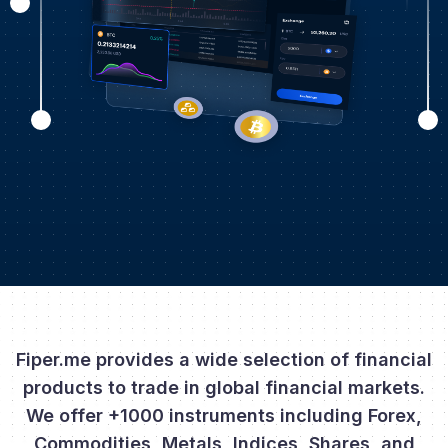
Fiper.me provides a wide selection of financial
products to trade in global financial markets.
We offer +1000 instruments including Forex,
Commodities, Metals, Indices, Shares, and