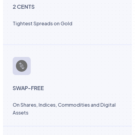
2 CENTS
Tightest Spreads on Gold
SWAP-FREE
On Shares, Indices, Commodities and Digital
Assets