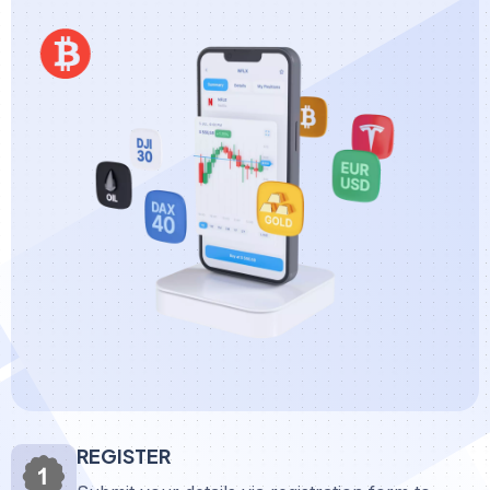
REGISTER