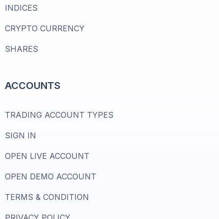
INDICES
CRYPTO CURRENCY
SHARES
ACCOUNTS
TRADING ACCOUNT TYPES
SIGN IN
OPEN LIVE ACCOUNT
OPEN DEMO ACCOUNT
TERMS & CONDITION
PRIVACY POLICY