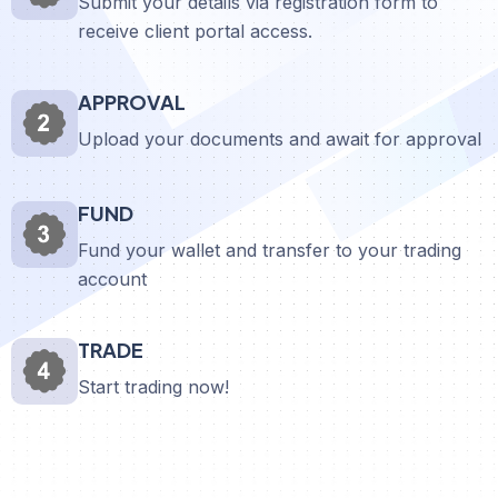
Submit your details via registration form to
receive client portal access.
APPROVAL
Upload your documents and await for approval
FUND
Fund your wallet and transfer to your trading
account
TRADE
Start trading now!