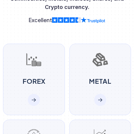
Crypto currency.
Excellent
FOREX
METAL