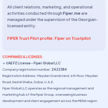
All client relations, marketing, and operational
activities conducted through
Fiper.me
are
managed under the supervision of the Georgian-
licensed entity.
FIPER Trust Pilot profile: Fiper on Trustpilot
COMPANIES & LICENSES:
🔹
UAE FZ License – Fiper Global LLC
Company registration number:
2422384
Registration Address: Meydan Grandstand, 6th floor, Meydan
Road, Nad Al Sheba, Dubai, U.A.E.
Fiper Global LLC operates as the regional management and
marketing hub of the Fiper Group, overseeing business
development and client engagement across the MENA region.