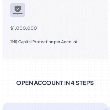
$1,000,000
1M$ Capital Protection per Account
OPEN ACCOUNT IN 4 STEPS