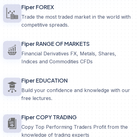
Fiper FOREX
Trade the most traded market in the world with
competitive spreads.
Fiper RANGE OF MARKETS
Financial Derivatives FX, Metals, Shares,
Indices and Commodities CFDs
Fiper EDUCATION
Build your confidence and knowledge with our
free lectures.
Fiper COPY TRADING
Copy Top Performing Traders Profit from the
knowledge of trading experts