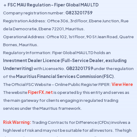
🔹
FSC MAU Regulation – Fiper Global MAU LTD
Company registration number:
G823201759
Registration Address: Office 306, 3rd Floor, Ebene Junction, Rue
de la Democratie, Ebene 72201, Mauritius.
Operational Address: Office 102, 1st Floor, 90 St Jean Road, Quatre
Bornes, Mauritius.
Regulatory Information: Fiper Global MAU LTD holds an
Investment Dealer Licence (Full-Service Dealer, excluding
Underwriting)
with License No.
GB23201759
under the regulation
of the
Mauritius Financial Services Commission (FSC)
.
The Official FSC Website – Online Public Register FIPER:
View Here
The website
FiperFX.net
is operated by this entity and serves as
the main gateway for clients engaging in regulated trading
services under the Mauritius framework.
Risk Warning:
Trading Contracts for Difference (CFDs) involves a
high level of risk and may not be suitable for all investors. The high