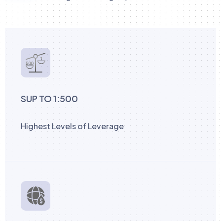
SUP TO 1:500
Highest Levels of Leverage