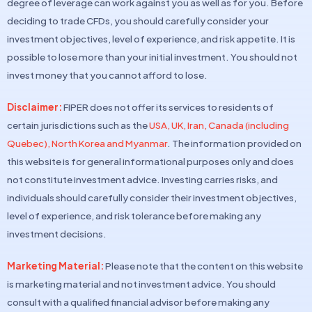
degree of leverage can work against you as well as for you. Before
deciding to trade CFDs, you should carefully consider your
investment objectives, level of experience, and risk appetite. It is
possible to lose more than your initial investment. You should not
invest money that you cannot afford to lose.
Disclaimer:
FIPER does not offer its services to residents of
certain jurisdictions such as the
USA, UK, Iran, Canada (including
Quebec), North Korea and Myanmar
. The information provided on
this website is for general informational purposes only and does
not constitute investment advice. Investing carries risks, and
individuals should carefully consider their investment objectives,
level of experience, and risk tolerance before making any
investment decisions.
Marketing Material:
Please note that the content on this website
is marketing material and not investment advice. You should
consult with a qualified financial advisor before making any