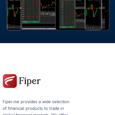
Fiper.me provides a wide selection
of financial products to trade in