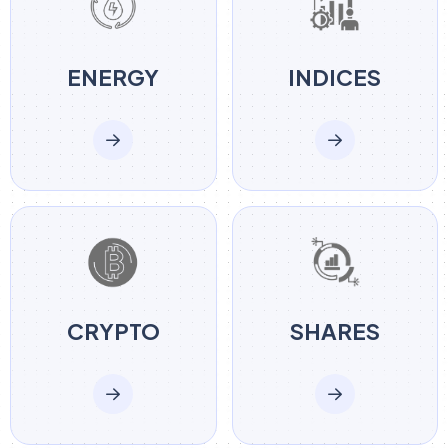
ENERGY
INDICES
CRYPTO
SHARES