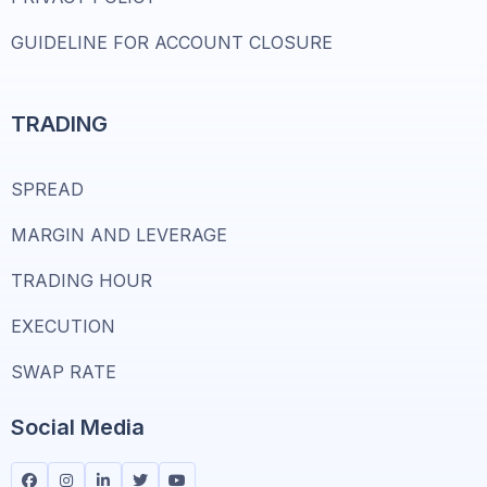
GUIDELINE FOR ACCOUNT CLOSURE
TRADING
SPREAD
MARGIN AND LEVERAGE
TRADING HOUR
EXECUTION
SWAP RATE
Social Media