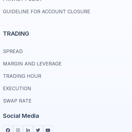
GUIDELINE FOR ACCOUNT CLOSURE
TRADING
SPREAD
MARGIN AND LEVERAGE
TRADING HOUR
EXECUTION
SWAP RATE
Social Media