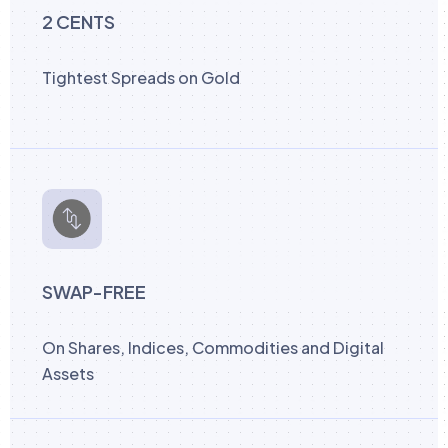
2 CENTS
Tightest Spreads on Gold
SWAP-FREE
On Shares, Indices, Commodities and Digital
Assets