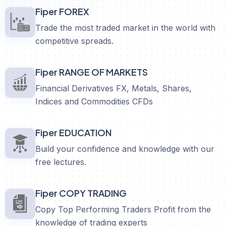
Fiper FOREX
Trade the most traded market in the world with
competitive spreads.
Fiper RANGE OF MARKETS
Financial Derivatives FX, Metals, Shares,
Indices and Commodities CFDs
Fiper EDUCATION
Build your confidence and knowledge with our
free lectures.
Fiper COPY TRADING
Copy Top Performing Traders Profit from the
knowledge of trading experts