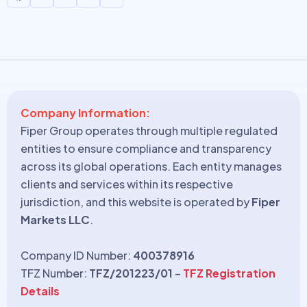
Company Information:
Fiper Group operates through multiple regulated
entities to ensure compliance and transparency
across its global operations. Each entity manages
clients and services within its respective
jurisdiction, and this website is operated by
Fiper
Markets LLC
.
Company ID Number:
400378916
TFZ Number:
TFZ/201223/01
–
TFZ Registration
Details