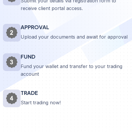
Submit your details via registration form to
receive client portal access.
APPROVAL
Upload your documents and await for approval
FUND
Fund your wallet and transfer to your trading
account
TRADE
Start trading now!