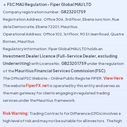
🔹
FSC MAU Regulation – Fiper Global MAU LTD
Company registration number:
G823201759
Registration Address: Office 306, 3rd Floor, Ebene Junction, Rue
de la Democratie, Ebene 72201, Mauritius.
Operational Address: Office 102, 1st Floor, 90 St Jean Road, Quatre
Bornes, Mauritius.
Regulatory Information: Fiper Global MAU LTD holds an
Investment Dealer Licence (Full-Service Dealer, excluding
Underwriting)
with License No.
GB23201759
under the regulation
of the
Mauritius Financial Services Commission (FSC)
.
The Official FSC Website – Online Public Register FIPER:
View Here
The website
FiperFX.net
is operated by this entity and serves as
the main gateway for clients engaging in regulated trading
services under the Mauritius framework.
Risk Warning:
Trading Contracts for Difference (CFDs) involves a
high level of risk and may not be suitable for all investors. The high