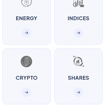
ENERGY
INDICES
CRYPTO
SHARES