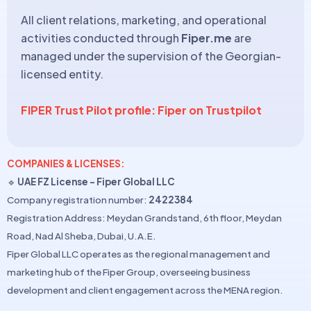
All client relations, marketing, and operational
activities conducted through
Fiper.me
are
managed under the supervision of the Georgian-
licensed entity.
FIPER Trust Pilot profile: Fiper on Trustpilot
COMPANIES & LICENSES:
🔹
UAE FZ License – Fiper Global LLC
Company registration number:
2422384
Registration Address: Meydan Grandstand, 6th floor, Meydan
Road, Nad Al Sheba, Dubai, U.A.E.
Fiper Global LLC operates as the regional management and
marketing hub of the Fiper Group, overseeing business
development and client engagement across the MENA region.