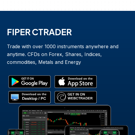
FIPER CTRADER
Trade with over 1000 instruments anywhere and
anytime. CFDs on Forex, Shares, Indices,
commodities, Metals and Energy