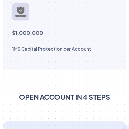
$1,000,000
1M$ Capital Protection per Account
OPEN ACCOUNT IN 4 STEPS