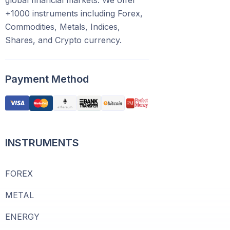
global financial markets. We offer
+1000 instruments including Forex,
Commodities, Metals, Indices,
Shares, and Crypto currency.
Payment Method
INSTRUMENTS
FOREX
METAL
ENERGY