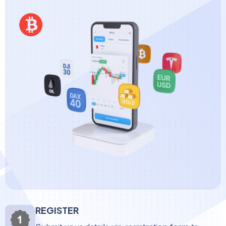
REGISTER