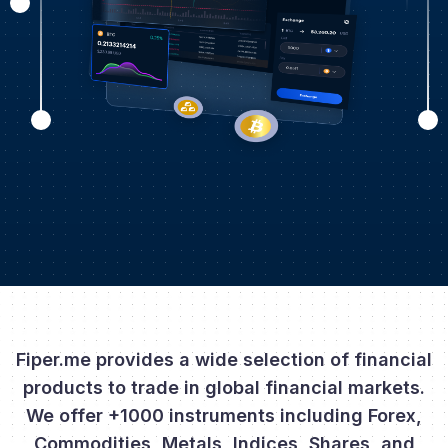
Fiper.me provides a wide selection of financial
products to trade in global financial markets.
We offer +1000 instruments including Forex,
Commodities, Metals, Indices, Shares, and