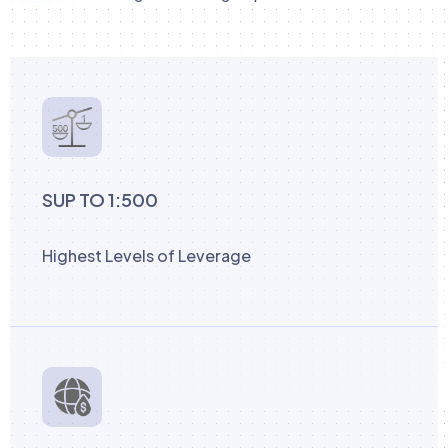
SUP TO 1:500
Highest Levels of Leverage