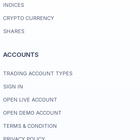
INDICES
CRYPTO CURRENCY
SHARES
ACCOUNTS
TRADING ACCOUNT TYPES
SIGN IN
OPEN LIVE ACCOUNT
OPEN DEMO ACCOUNT
TERMS & CONDITION
PRIVACY POLICY