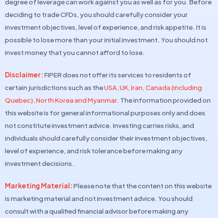
degree of leverage can work against you as well as for you. Before
deciding to trade CFDs, you should carefully consider your
investment objectives, level of experience, and risk appetite. It is
possible to lose more than your initial investment. You should not
invest money that you cannot afford to lose.
Disclaimer:
FIPER does not offer its services to residents of
certain jurisdictions such as the
USA, UK, Iran, Canada (including
Quebec), North Korea and Myanmar
. The information provided on
this website is for general informational purposes only and does
not constitute investment advice. Investing carries risks, and
individuals should carefully consider their investment objectives,
level of experience, and risk tolerance before making any
investment decisions.
Marketing Material:
Please note that the content on this website
is marketing material and not investment advice. You should
consult with a qualified financial advisor before making any