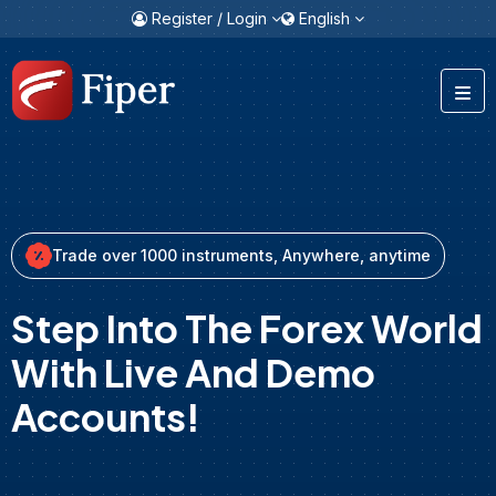
Register / Login
English
Trade over 1000 instruments, Anywhere, anytime
Step Into The Forex World
With Live And Demo
Accounts!