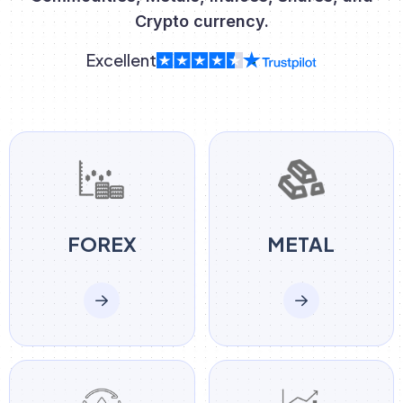
Crypto currency.
Excellent
FOREX
METAL