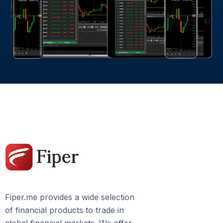
Fiper.me provides a wide selection
of financial products to trade in