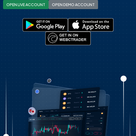
OPEN LIVE ACCOUNT
OPEN DEMO ACCOUNT