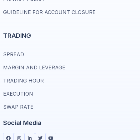
GUIDELINE FOR ACCOUNT CLOSURE
TRADING
SPREAD
MARGIN AND LEVERAGE
TRADING HOUR
EXECUTION
SWAP RATE
Social Media