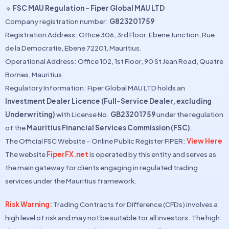
🔹
FSC MAU Regulation – Fiper Global MAU LTD
Company registration number:
G823201759
Registration Address: Office 306, 3rd Floor, Ebene Junction, Rue
de la Democratie, Ebene 72201, Mauritius.
Operational Address: Office 102, 1st Floor, 90 St Jean Road, Quatre
Bornes, Mauritius.
Regulatory Information: Fiper Global MAU LTD holds an
Investment Dealer Licence (Full-Service Dealer, excluding
Underwriting)
with License No.
GB23201759
under the regulation
of the
Mauritius Financial Services Commission (FSC)
.
The Official FSC Website – Online Public Register FIPER:
View Here
The website
FiperFX.net
is operated by this entity and serves as
the main gateway for clients engaging in regulated trading
services under the Mauritius framework.
Risk Warning:
Trading Contracts for Difference (CFDs) involves a
high level of risk and may not be suitable for all investors. The high