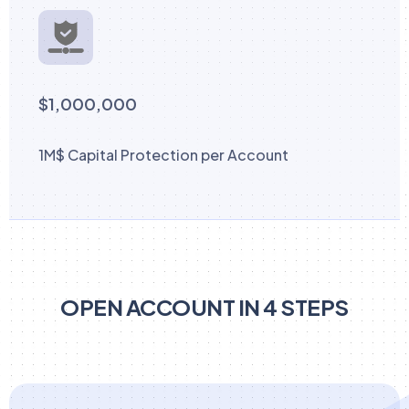
$1,000,000
1M$ Capital Protection per Account
OPEN ACCOUNT IN 4 STEPS