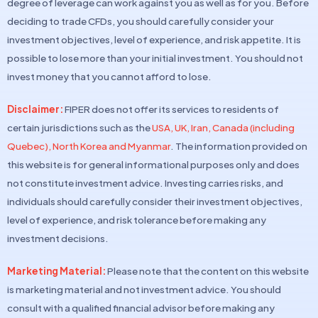
degree of leverage can work against you as well as for you. Before
deciding to trade CFDs, you should carefully consider your
investment objectives, level of experience, and risk appetite. It is
possible to lose more than your initial investment. You should not
invest money that you cannot afford to lose.
Disclaimer:
FIPER does not offer its services to residents of
certain jurisdictions such as the
USA, UK, Iran, Canada (including
Quebec), North Korea and Myanmar
. The information provided on
this website is for general informational purposes only and does
not constitute investment advice. Investing carries risks, and
individuals should carefully consider their investment objectives,
level of experience, and risk tolerance before making any
investment decisions.
Marketing Material:
Please note that the content on this website
is marketing material and not investment advice. You should
consult with a qualified financial advisor before making any