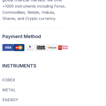
global financial markets. We offer
+1000 instruments including Forex,
Commodities, Metals, Indices,
Shares, and Crypto currency.
Payment Method
INSTRUMENTS
FOREX
METAL
ENERGY