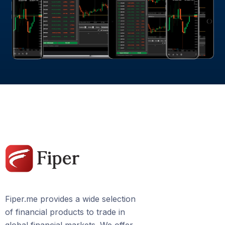
Fiper.me provides a wide selection
of financial products to trade in