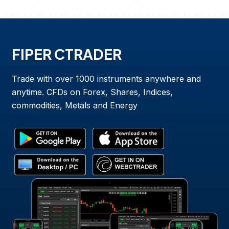
FIPER CTRADER
Trade with over 1000 instruments anywhere and
anytime. CFDs on Forex, Shares, Indices,
commodities, Metals and Energy