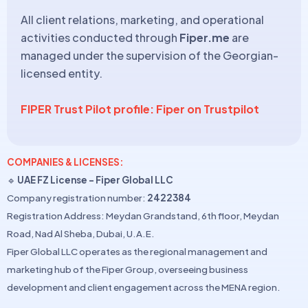
All client relations, marketing, and operational
activities conducted through
Fiper.me
are
managed under the supervision of the Georgian-
licensed entity.
FIPER Trust Pilot profile: Fiper on Trustpilot
COMPANIES & LICENSES:
🔹
UAE FZ License – Fiper Global LLC
Company registration number:
2422384
Registration Address: Meydan Grandstand, 6th floor, Meydan
Road, Nad Al Sheba, Dubai, U.A.E.
Fiper Global LLC operates as the regional management and
marketing hub of the Fiper Group, overseeing business
development and client engagement across the MENA region.