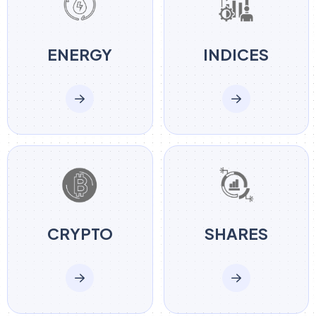
ENERGY
INDICES
CRYPTO
SHARES