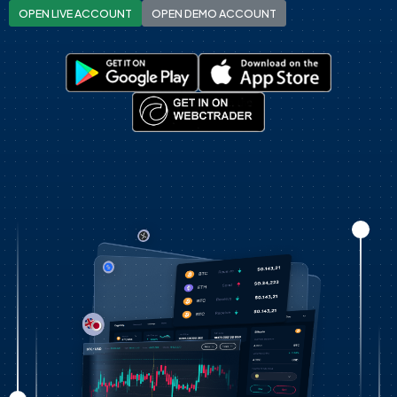
OPEN LIVE ACCOUNT
OPEN DEMO ACCOUNT