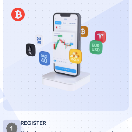
REGISTER