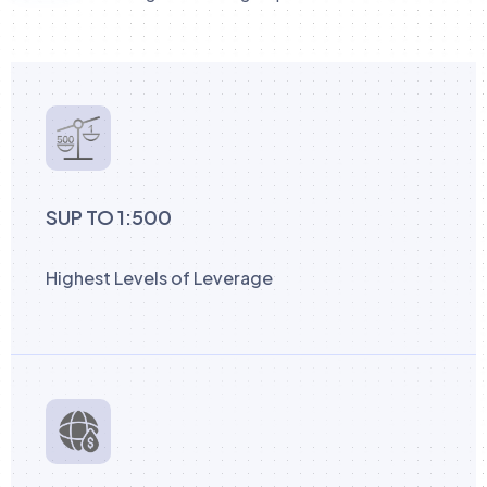
SUP TO 1:500
Highest Levels of Leverage