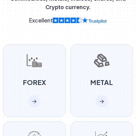
Crypto currency.
Excellent
FOREX
METAL