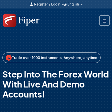
Register / Login
English
Trade over 1000 instruments, Anywhere, anytime
Step Into The Forex World
With Live And Demo
Accounts!