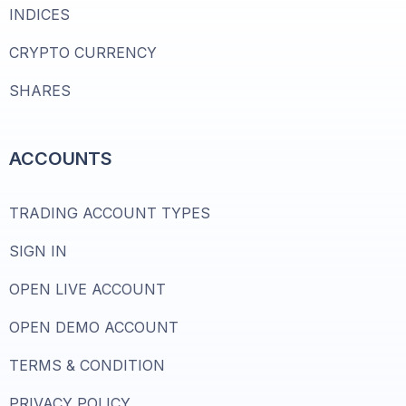
INDICES
CRYPTO CURRENCY
SHARES
ACCOUNTS
TRADING ACCOUNT TYPES
SIGN IN
OPEN LIVE ACCOUNT
OPEN DEMO ACCOUNT
TERMS & CONDITION
PRIVACY POLICY