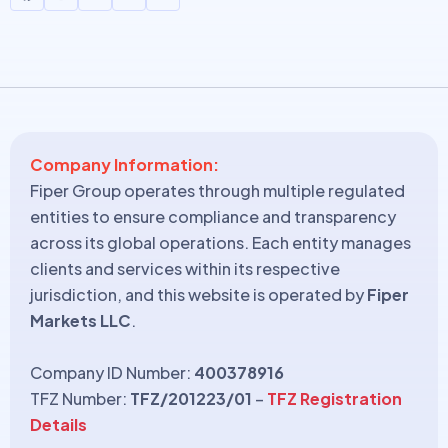
Company Information:
Fiper Group operates through multiple regulated
entities to ensure compliance and transparency
across its global operations. Each entity manages
clients and services within its respective
jurisdiction, and this website is operated by
Fiper
Markets LLC
.
Company ID Number:
400378916
TFZ Number:
TFZ/201223/01
–
TFZ Registration
Details