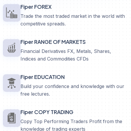
Fiper FOREX
Trade the most traded market in the world with
competitive spreads.
Fiper RANGE OF MARKETS
Financial Derivatives FX, Metals, Shares,
Indices and Commodities CFDs
Fiper EDUCATION
Build your confidence and knowledge with our
free lectures.
Fiper COPY TRADING
Copy Top Performing Traders Profit from the
knowledge of trading experts