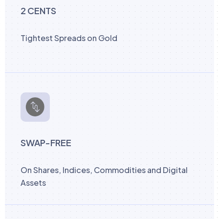
2 CENTS
Tightest Spreads on Gold
SWAP-FREE
On Shares, Indices, Commodities and Digital
Assets