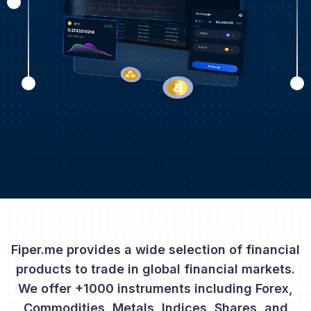
Fiper.me provides a wide selection of financial
products to trade in global financial markets.
We offer +1000 instruments including Forex,
Commodities, Metals, Indices, Shares, and