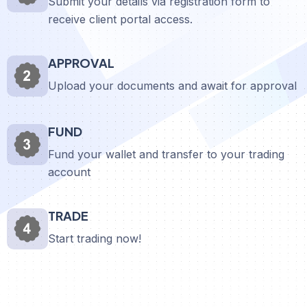
Submit your details via registration form to
receive client portal access.
APPROVAL
Upload your documents and await for approval
FUND
Fund your wallet and transfer to your trading
account
TRADE
Start trading now!