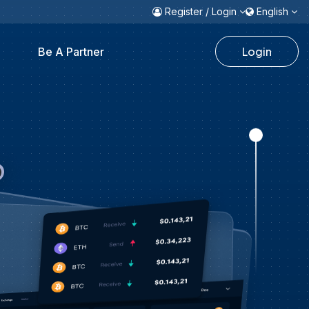
Register / Login
English
Login
Be A Partner