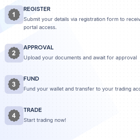
REGISTER
Submit your details via registration form to receiv
portal access.
APPROVAL
Upload your documents and await for approval
FUND
Fund your wallet and transfer to your trading a
TRADE
Start trading now!