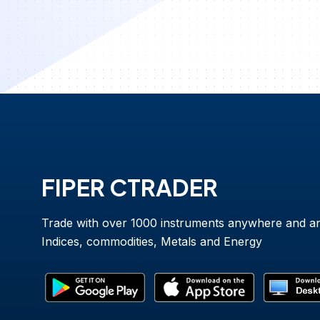
FIPER CTRADER
Trade with over 1000 instruments anywhere and a
Indices, commodities, Metals and Energy