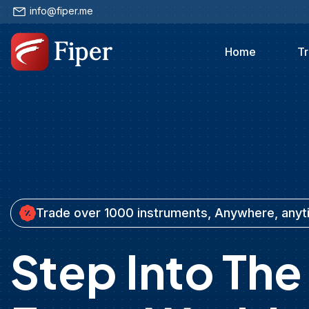
info@fiper.me
Home
Tr
Trade over 1000 instruments, Anywhere, any
Step Into The