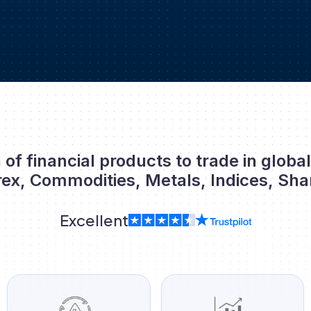
 of financial products to trade in globa
rex, Commodities, Metals, Indices, Sha
Excellent