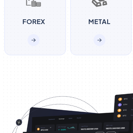
FOREX
METAL