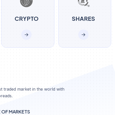
CRYPTO
SHARES
X
t traded market in the world with
preads.
E OF MARKETS