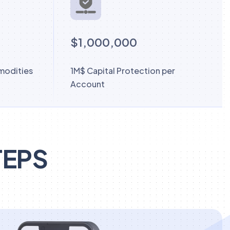
$1,000,000
modities
1M$ Capital Protection per
Account
TEPS