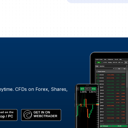
nytime. CFDs on Forex, Shares,