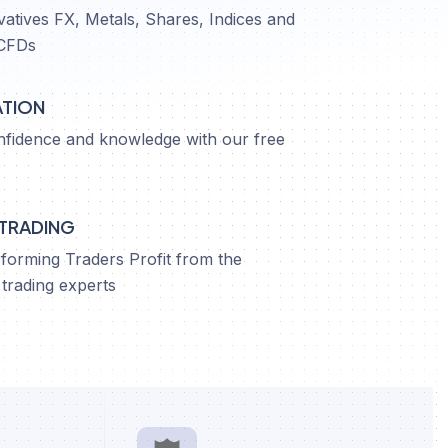
vatives FX, Metals, Shares, Indices and
CFDs
ATION
nfidence and knowledge with our free
 TRADING
orming Traders Profit from the
trading experts