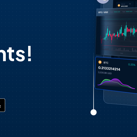
d
ts!