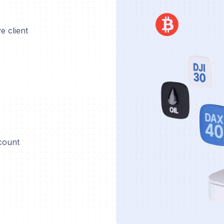
e client
ccount