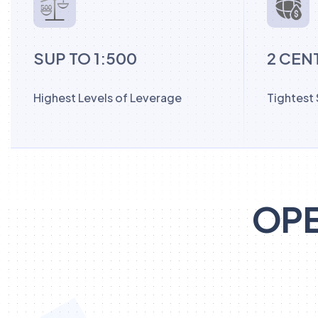
SUP TO 1:500
2 CEN
Highest Levels of Leverage
Tightest
OPE