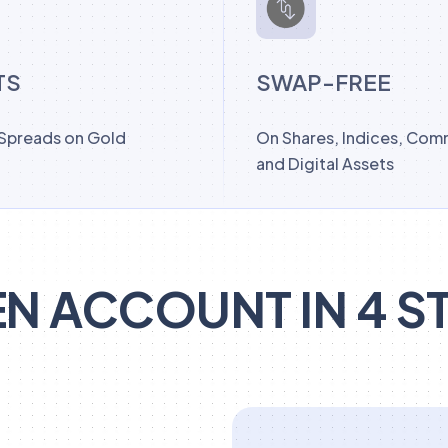
TS
SWAP-FREE
 Spreads on Gold
On Shares, Indices, Com
and Digital Assets
N ACCOUNT IN 4 S