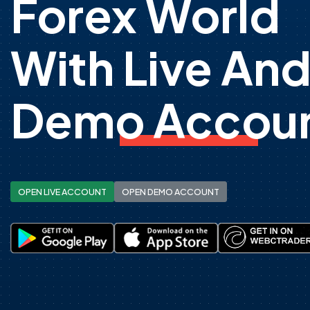
Forex World
With Live An
Demo Accoun
OPEN LIVE ACCOUNT
OPEN DEMO ACCOUNT