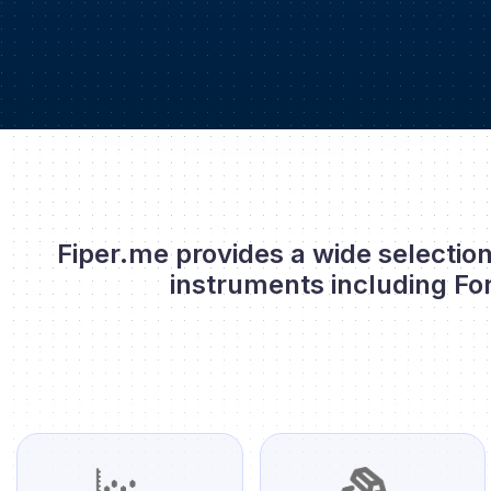
Fiper.me provides a wide selection
instruments including Fo