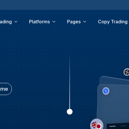
ading
Platforms
Pages
Copy Trading
time