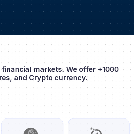
l financial markets. We offer +1000
res, and Crypto currency.