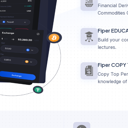
Financial Deri
Commodities 
Fiper EDUC
Build your co
lectures.
Fiper COPY
Copy Top Perf
knowledge of 