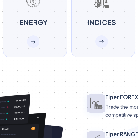
ENERGY
INDICES
Fiper FORE
Trade the mos
competitive s
Fiper RANG