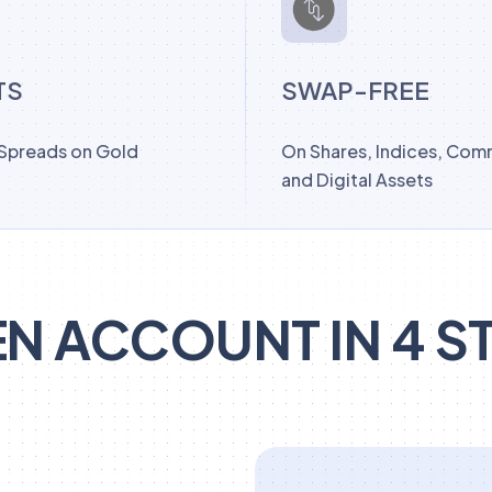
TS
SWAP-FREE
 Spreads on Gold
On Shares, Indices, Com
and Digital Assets
N ACCOUNT IN 4 S