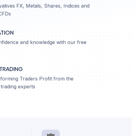
vatives FX, Metals, Shares, Indices and
CFDs
ATION
nfidence and knowledge with our free
 TRADING
orming Traders Profit from the
trading experts