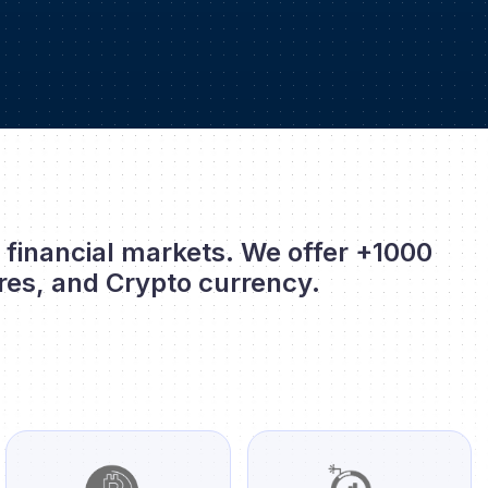
l financial markets. We offer +1000
res, and Crypto currency.