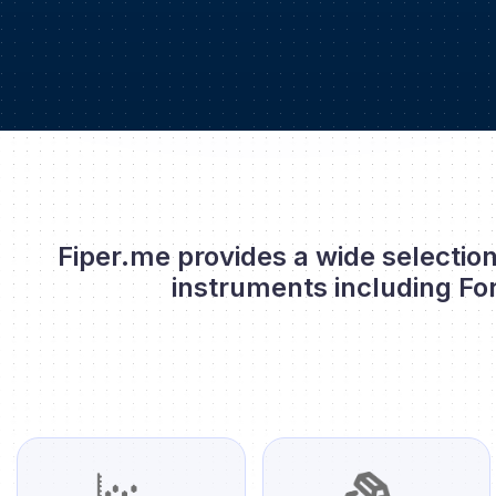
Fiper.me provides a wide selection
instruments including Fo