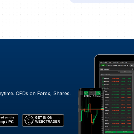
nytime. CFDs on Forex, Shares,