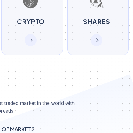
CRYPTO
SHARES
X
t traded market in the world with
preads.
E OF MARKETS