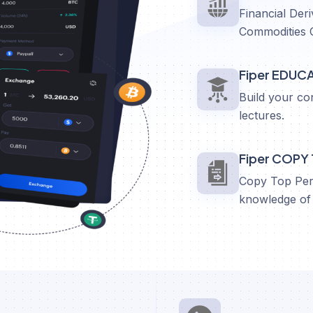
Financial Deri
Commodities 
Fiper EDUC
Build your co
lectures.
Fiper COPY
Copy Top Perf
knowledge of 