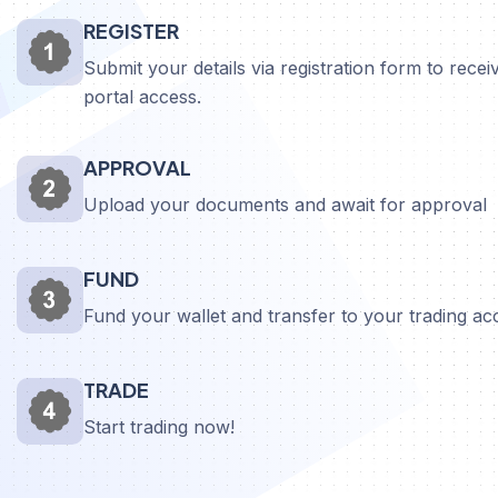
REGISTER
Submit your details via registration form to receiv
portal access.
APPROVAL
Upload your documents and await for approval
FUND
Fund your wallet and transfer to your trading a
TRADE
Start trading now!