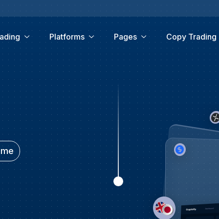
ading
Platforms
Pages
Copy Trading
time