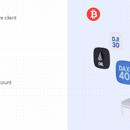
e client
ccount