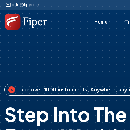
info@fiper.me
Home
Tr
Trade over 1000 instruments, Anywhere, any
Step Into The