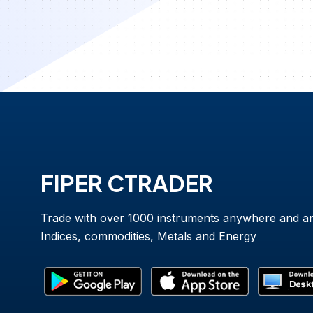
FIPER CTRADER
Trade with over 1000 instruments anywhere and a
Indices, commodities, Metals and Energy