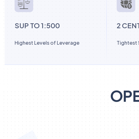
SUP TO 1:500
2 CEN
Highest Levels of Leverage
Tightest
OPE