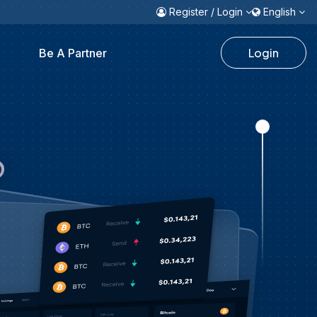
Register / Login
English
Login
Be A Partner