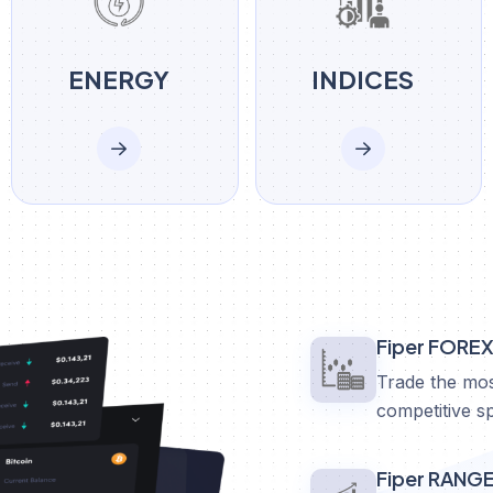
ENERGY
INDICES
Fiper FORE
Trade the mos
competitive s
Fiper RANG