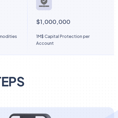
$1,000,000
modities
1M$ Capital Protection per
Account
TEPS