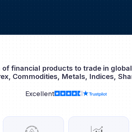
 of financial products to trade in globa
rex, Commodities, Metals, Indices, Sha
Excellent