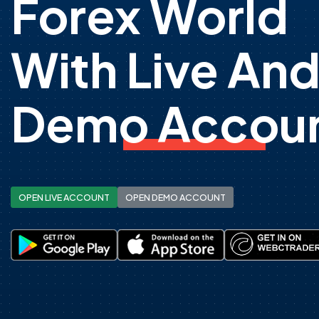
Forex World
With Live An
Demo Accoun
OPEN LIVE ACCOUNT
OPEN DEMO ACCOUNT