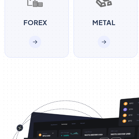
FOREX
METAL