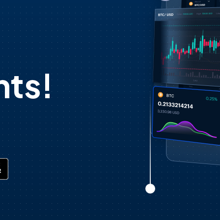
d
ts!