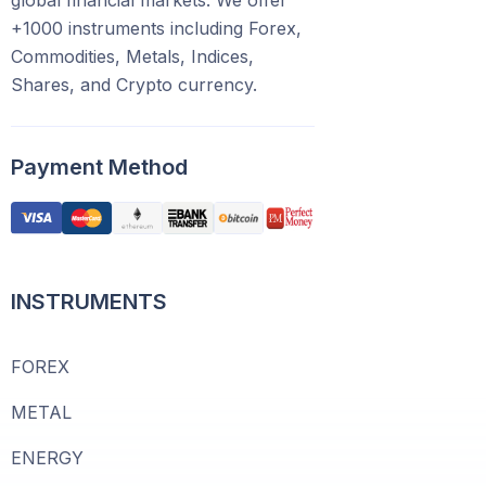
global financial markets. We offer
+1000 instruments including Forex,
Commodities, Metals, Indices,
Shares, and Crypto currency.
Payment Method
INSTRUMENTS
FOREX
METAL
ENERGY