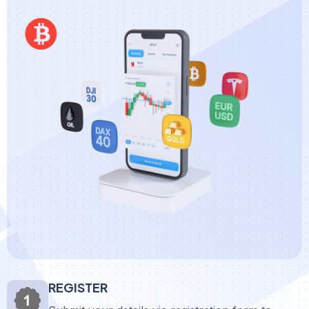
REGISTER