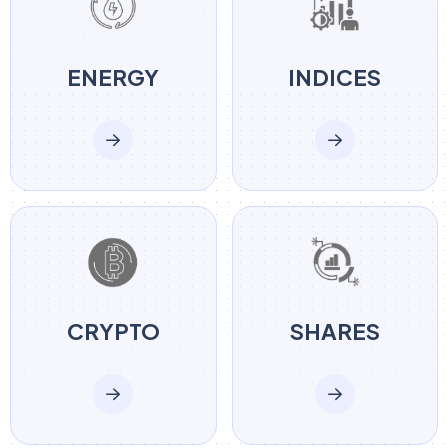
ENERGY
INDICES
CRYPTO
SHARES