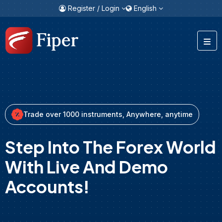
Register / Login
English
Trade over 1000 instruments, Anywhere, anytime
Step Into The Forex World
With Live And Demo
Accounts!