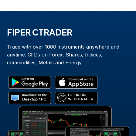
FIPER CTRADER
Trade with over 1000 instruments anywhere and
anytime. CFDs on Forex, Shares, Indices,
commodities, Metals and Energy