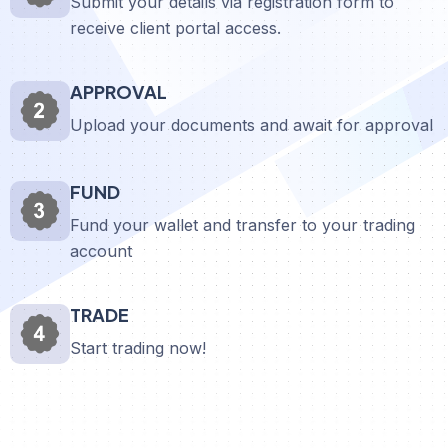
Submit your details via registration form to
receive client portal access.
APPROVAL
Upload your documents and await for approval
FUND
Fund your wallet and transfer to your trading
account
TRADE
Start trading now!