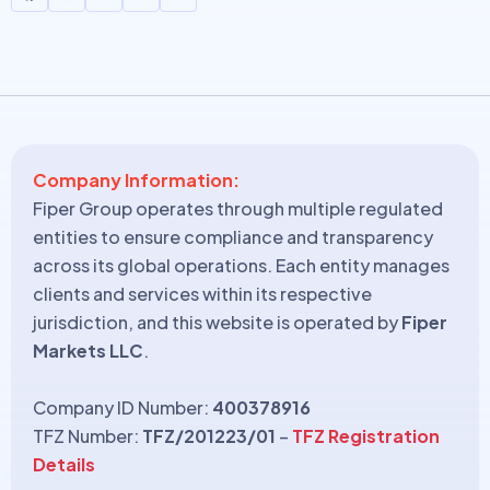
Company Information:
Fiper Group operates through multiple regulated
entities to ensure compliance and transparency
across its global operations. Each entity manages
clients and services within its respective
jurisdiction, and this website is operated by
Fiper
Markets LLC
.
Company ID Number:
400378916
TFZ Number:
TFZ/201223/01
–
TFZ Registration
Details