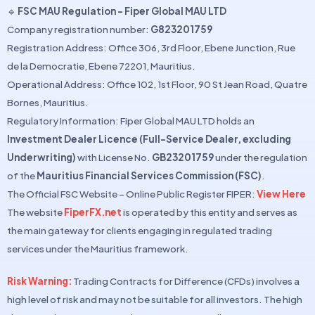
🔹
FSC MAU Regulation – Fiper Global MAU LTD
Company registration number:
G823201759
Registration Address: Office 306, 3rd Floor, Ebene Junction, Rue
de la Democratie, Ebene 72201, Mauritius.
Operational Address: Office 102, 1st Floor, 90 St Jean Road, Quatre
Bornes, Mauritius.
Regulatory Information: Fiper Global MAU LTD holds an
Investment Dealer Licence (Full-Service Dealer, excluding
Underwriting)
with License No.
GB23201759
under the regulation
of the
Mauritius Financial Services Commission (FSC)
.
The Official FSC Website – Online Public Register FIPER:
View Here
The website
FiperFX.net
is operated by this entity and serves as
the main gateway for clients engaging in regulated trading
services under the Mauritius framework.
Risk Warning:
Trading Contracts for Difference (CFDs) involves a
high level of risk and may not be suitable for all investors. The high