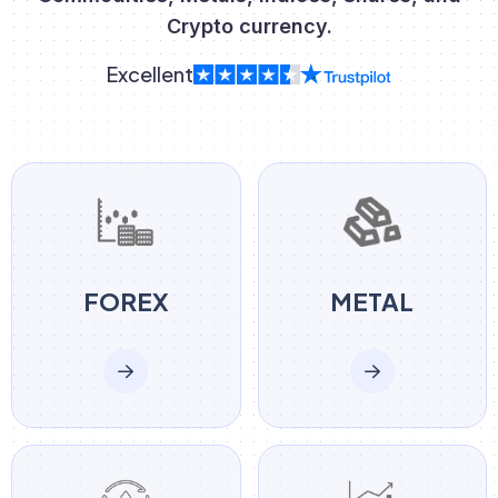
Crypto currency.
Excellent
FOREX
METAL