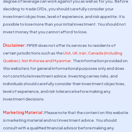
degree of leverage can work against you as well as for you. Before
deciding to trade CFDs, you should carefully consider your
investment objectives, level of experience, and risk appetite. It is
possible to lose more than your initial investment. You should not
invest money that you cannot afford to lose.
Disclaimer:
FIPER does not offer its services to residents of
certain jurisdictions such as the
USA, UK, Iran, Canada (including
Quebec), North Korea and Myanmar
. The information provided on
this website is for general informational purposes only and does
not constitute investment advice. Investing carries risks, and
individuals should carefully consider their investment objectives,
level of experience, and risk tolerance before making any
investment decisions.
Marketing Material:
Please note that the content on this website
is marketing material and not investment advice. You should
consult with a qualified financial advisor before making any