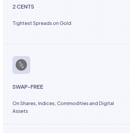
2 CENTS
Tightest Spreads on Gold
SWAP-FREE
On Shares, Indices, Commodities and Digital
Assets