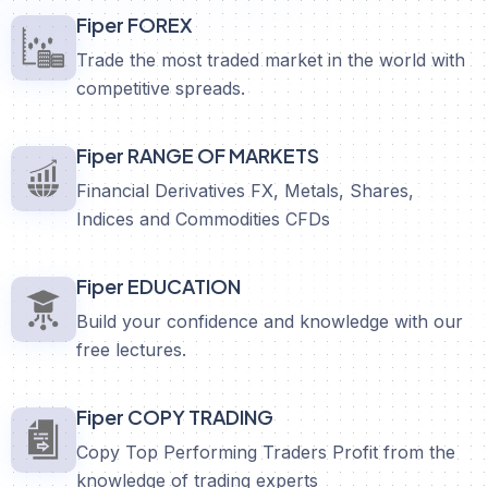
Fiper FOREX
Trade the most traded market in the world with
competitive spreads.
Fiper RANGE OF MARKETS
Financial Derivatives FX, Metals, Shares,
Indices and Commodities CFDs
Fiper EDUCATION
Build your confidence and knowledge with our
free lectures.
Fiper COPY TRADING
Copy Top Performing Traders Profit from the
knowledge of trading experts