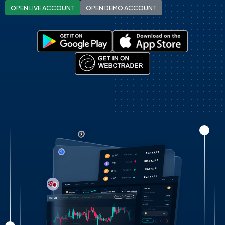
OPEN LIVE ACCOUNT
OPEN DEMO ACCOUNT