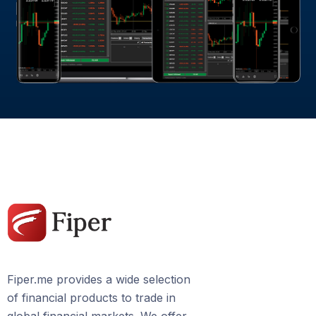
Fiper.me provides a wide selection
of financial products to trade in