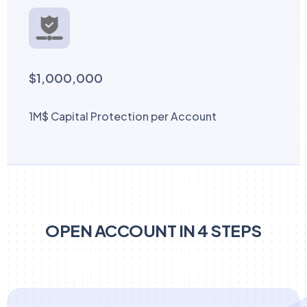
$1,000,000
1M$ Capital Protection per Account
OPEN ACCOUNT IN 4 STEPS