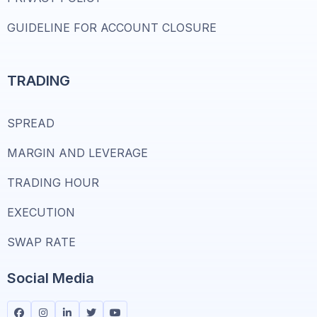
GUIDELINE FOR ACCOUNT CLOSURE
TRADING
SPREAD
MARGIN AND LEVERAGE
TRADING HOUR
EXECUTION
SWAP RATE
Social Media