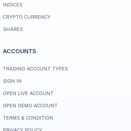
INDICES
CRYPTO CURRENCY
SHARES
ACCOUNTS
TRADING ACCOUNT TYPES
SIGN IN
OPEN LIVE ACCOUNT
OPEN DEMO ACCOUNT
TERMS & CONDITION
PRIVACY POLICY