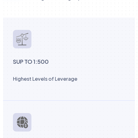
SUP TO 1:500
Highest Levels of Leverage