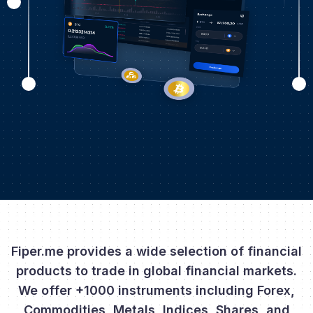
Fiper.me provides a wide selection of financial
products to trade in global financial markets.
We offer +1000 instruments including Forex,
Commodities, Metals, Indices, Shares, and