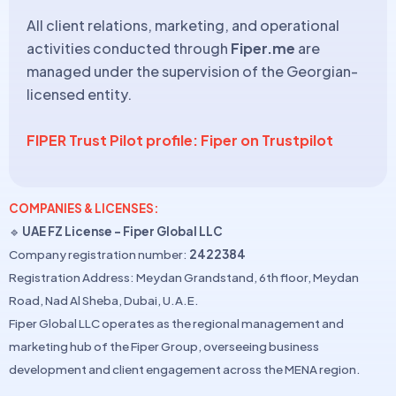
All client relations, marketing, and operational
activities conducted through
Fiper.me
are
managed under the supervision of the Georgian-
licensed entity.
FIPER Trust Pilot profile: Fiper on Trustpilot
COMPANIES & LICENSES:
🔹
UAE FZ License – Fiper Global LLC
Company registration number:
2422384
Registration Address: Meydan Grandstand, 6th floor, Meydan
Road, Nad Al Sheba, Dubai, U.A.E.
Fiper Global LLC operates as the regional management and
marketing hub of the Fiper Group, overseeing business
development and client engagement across the MENA region.