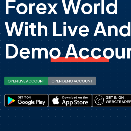
Forex World
With Live An
Demo Accoun
OPEN LIVE ACCOUNT
OPEN DEMO ACCOUNT