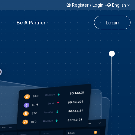
Register / Login
English
Login
Be A Partner