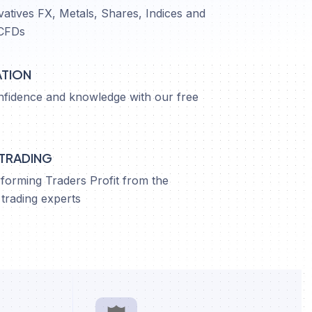
vatives FX, Metals, Shares, Indices and
CFDs
ATION
nfidence and knowledge with our free
 TRADING
orming Traders Profit from the
trading experts