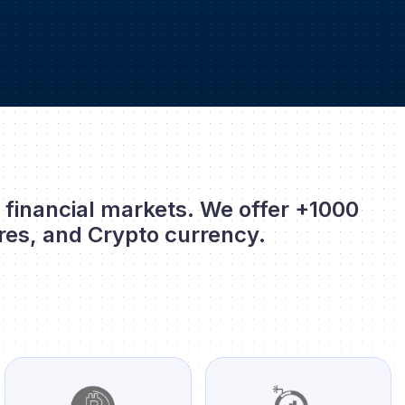
l financial markets. We offer +1000
res, and Crypto currency.