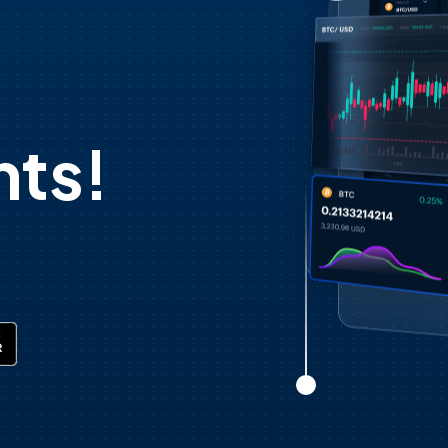
d
ts!