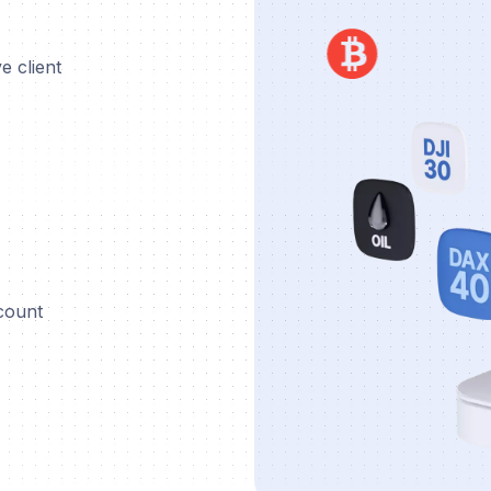
e client
ccount