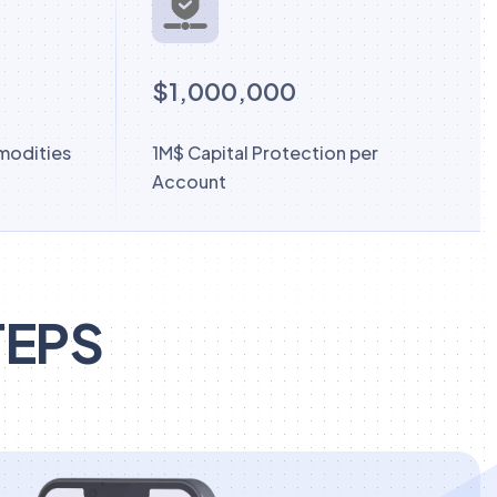
$1,000,000
modities
1M$ Capital Protection per
Account
TEPS