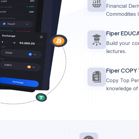
Financial Deri
Commodities 
Fiper EDUC
Build your co
lectures.
Fiper COPY
Copy Top Perf
knowledge of 