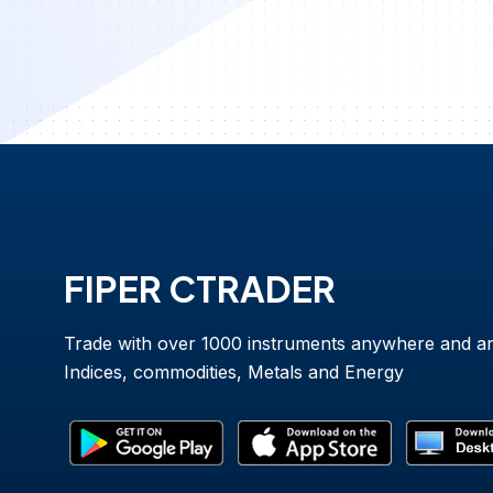
FIPER CTRADER
Trade with over 1000 instruments anywhere and a
Indices, commodities, Metals and Energy