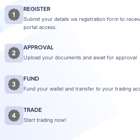
REGISTER
Submit your details via registration form to receiv
portal access.
APPROVAL
Upload your documents and await for approval
FUND
Fund your wallet and transfer to your trading a
TRADE
Start trading now!