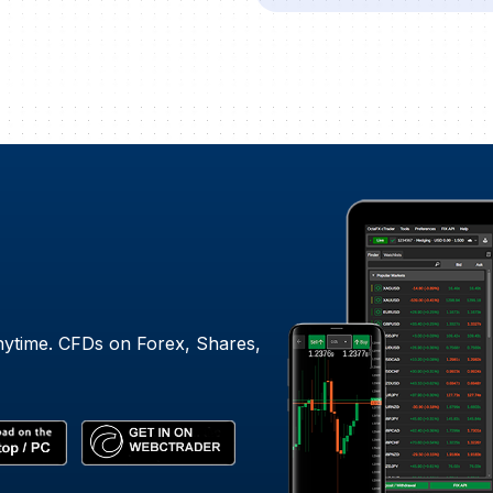
nytime. CFDs on Forex, Shares,