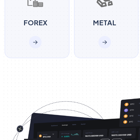
FOREX
METAL