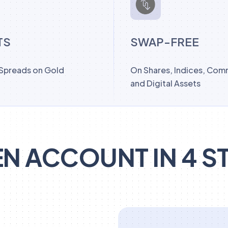
TS
SWAP-FREE
 Spreads on Gold
On Shares, Indices, Com
and Digital Assets
N ACCOUNT IN 4 S