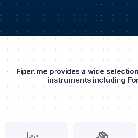
Fiper.me provides a wide selection
instruments including Fo