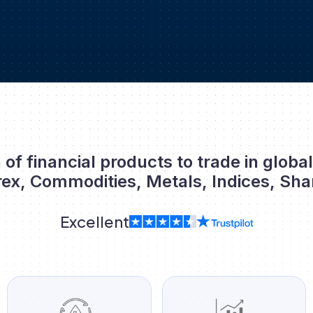
 of financial products to trade in globa
rex, Commodities, Metals, Indices, Sha
Excellent