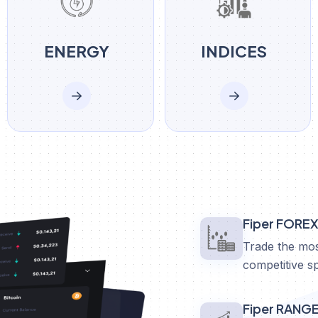
ENERGY
INDICES
Fiper FORE
Trade the mos
competitive s
Fiper RANG