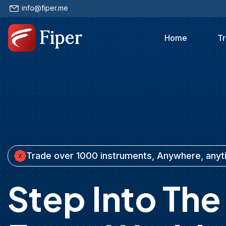
info@fiper.me
Home
Tr
Trade over 1000 instruments, Anywhere, any
Step Into The