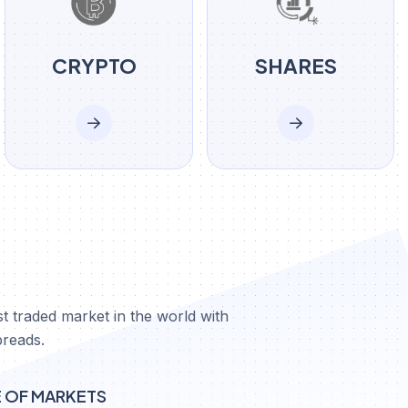
CRYPTO
SHARES
X
t traded market in the world with
preads.
E OF MARKETS