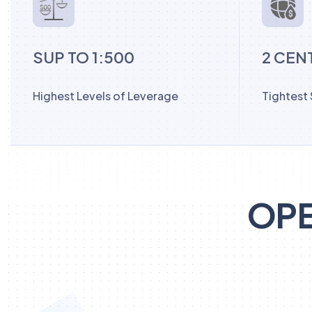
SUP TO 1:500
2 CEN
Highest Levels of Leverage
Tightest
OPE