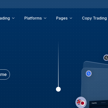
ading
Platforms
Pages
Copy Trading
time