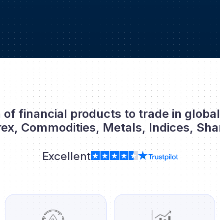
 of financial products to trade in globa
rex, Commodities, Metals, Indices, Sha
Excellent