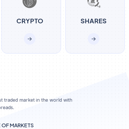
CRYPTO
SHARES
X
t traded market in the world with
preads.
E OF MARKETS