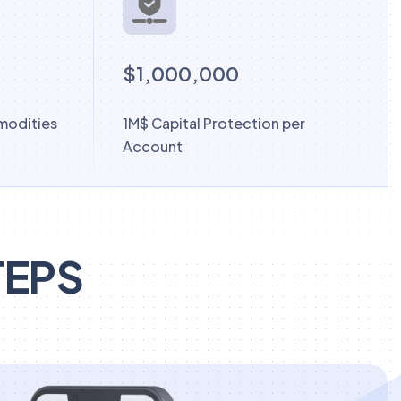
$1,000,000
modities
1M$ Capital Protection per
Account
TEPS