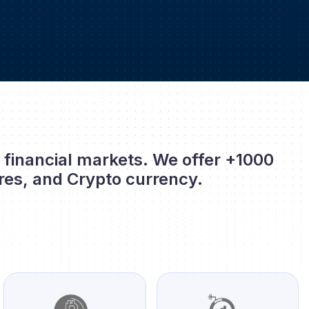
l financial markets. We offer +1000
res, and Crypto currency.