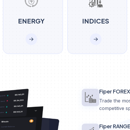
ENERGY
INDICES
Fiper FORE
Trade the mos
competitive s
Fiper RANG