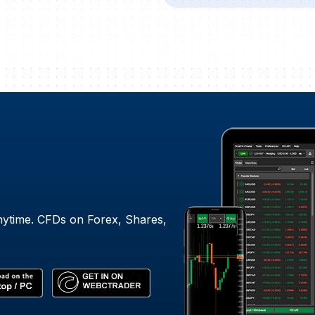
nytime. CFDs on Forex, Shares,