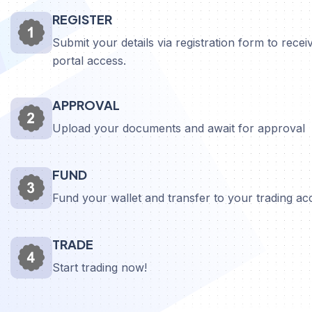
REGISTER
Submit your details via registration form to receiv
portal access.
APPROVAL
Upload your documents and await for approval
FUND
Fund your wallet and transfer to your trading a
TRADE
Start trading now!