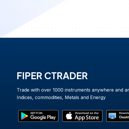
FIPER CTRADER
Trade with over 1000 instruments anywhere and a
Indices, commodities, Metals and Energy