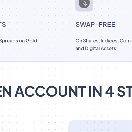
TS
SWAP-FREE
 Spreads on Gold
On Shares, Indices, Com
and Digital Assets
N ACCOUNT IN 4 S