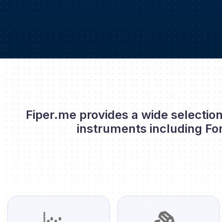
Fiper.me provides a wide selection
instruments including Fo