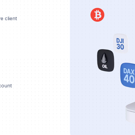
e client
ccount