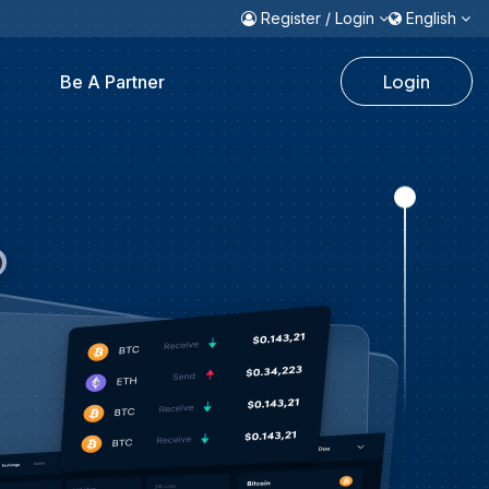
Register / Login
English
Login
Be A Partner