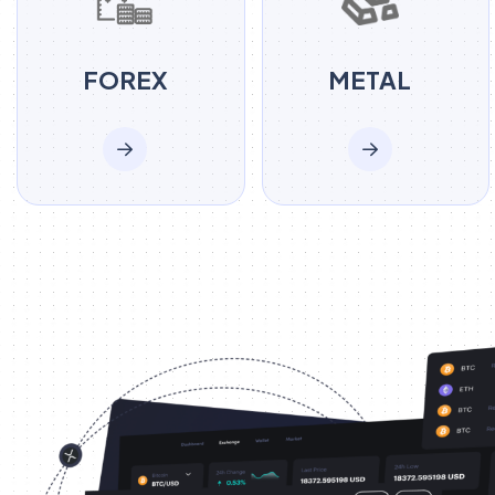
FOREX
METAL