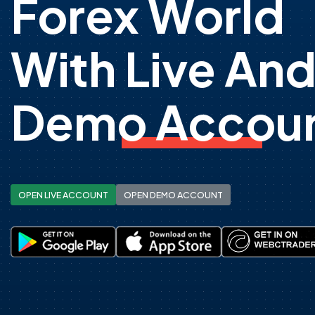
Forex World
With Live An
Demo Accoun
OPEN LIVE ACCOUNT
OPEN DEMO ACCOUNT