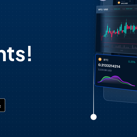
d
ts!