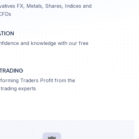
vatives FX, Metals, Shares, Indices and
CFDs
ATION
nfidence and knowledge with our free
 TRADING
orming Traders Profit from the
trading experts