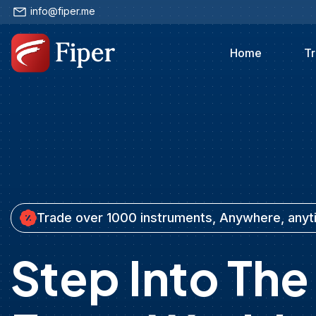
info@fiper.me
Home
Tr
Trade over 1000 instruments, Anywhere, any
Step Into The