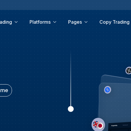
ading
Platforms
Pages
Copy Trading
time