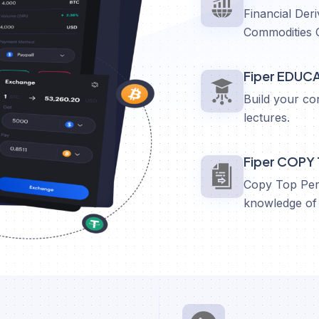
Financial Deri
Commodities 
Fiper EDUC
Build your co
lectures.
Fiper COPY
Copy Top Perf
knowledge of 