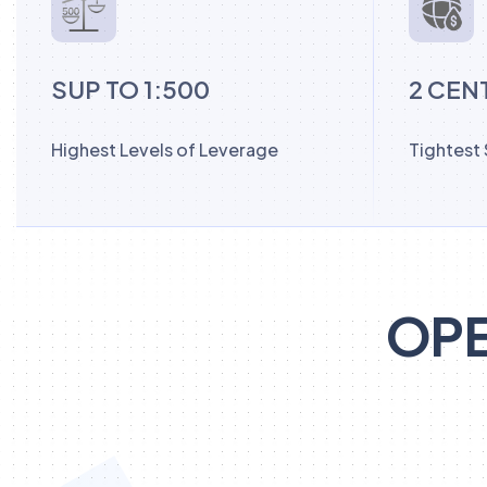
SUP TO 1:500
2 CEN
Highest Levels of Leverage
Tightest
OPE