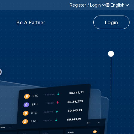
Register / Login
English
Login
Be A Partner