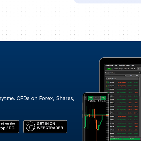
nytime. CFDs on Forex, Shares,