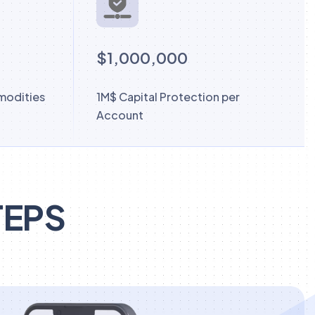
$1,000,000
modities
1M$ Capital Protection per
Account
TEPS