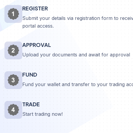
REGISTER
Submit your details via registration form to receiv
portal access.
APPROVAL
Upload your documents and await for approval
FUND
Fund your wallet and transfer to your trading a
TRADE
Start trading now!