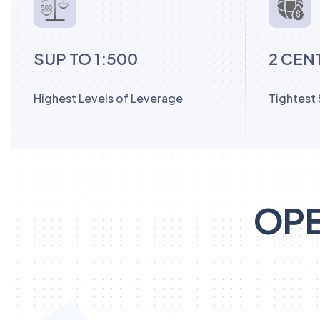
SUP TO 1:500
2 CEN
Highest Levels of Leverage
Tightest
OPE