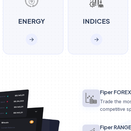
ENERGY
INDICES
Fiper FORE
Trade the mos
competitive s
Fiper RANG