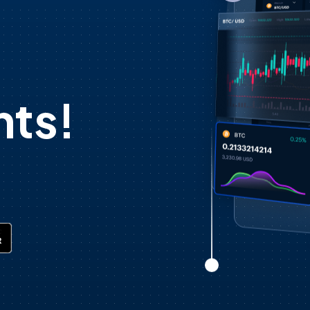
d
ts!