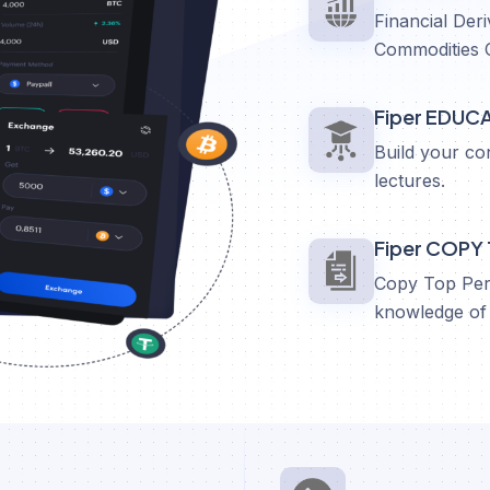
Financial Deri
Commodities 
Fiper EDUC
Build your co
lectures.
Fiper COPY
Copy Top Perf
knowledge of 