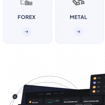
FOREX
METAL