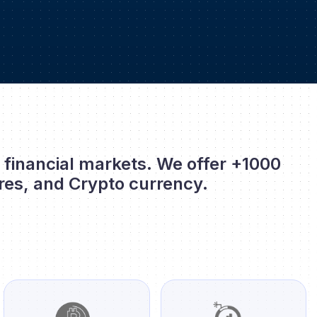
l financial markets. We offer +1000
res, and Crypto currency.