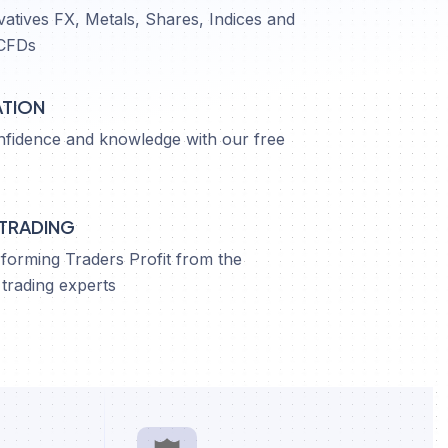
vatives FX, Metals, Shares, Indices and
CFDs
ATION
nfidence and knowledge with our free
 TRADING
orming Traders Profit from the
trading experts