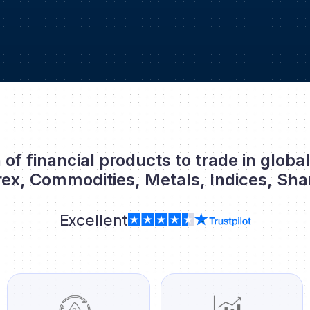
 of financial products to trade in globa
rex, Commodities, Metals, Indices, Sha
Excellent