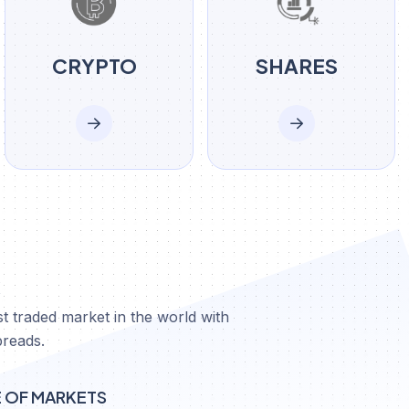
CRYPTO
SHARES
X
t traded market in the world with
preads.
E OF MARKETS