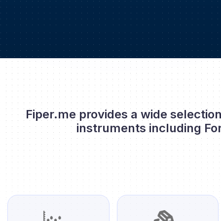
Fiper.me provides a wide selection
instruments including Fo