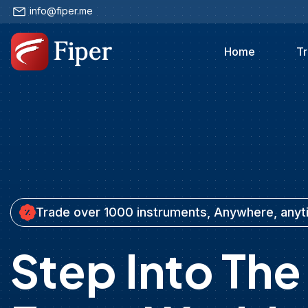
info@fiper.me
Home
Tr
Trade over 1000 instruments, Anywhere, any
Step Into The