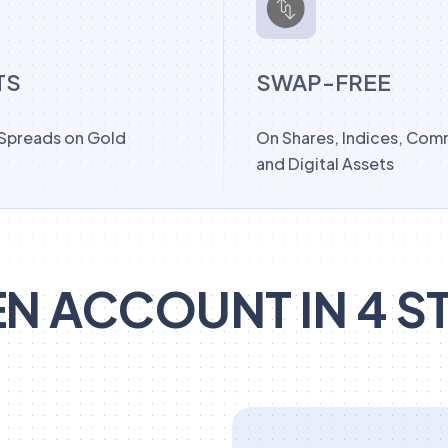
TS
SWAP-FREE
 Spreads on Gold
On Shares, Indices, Com
and Digital Assets
N ACCOUNT IN 4 S