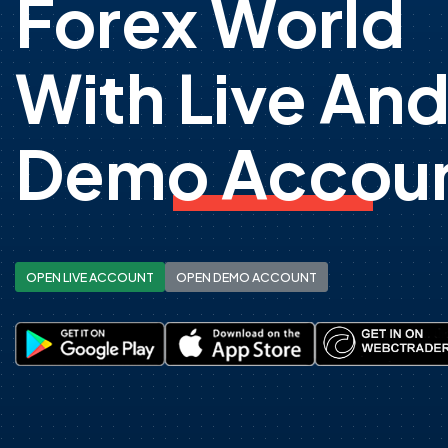
Forex World
With Live An
Demo Accoun
OPEN LIVE ACCOUNT
OPEN DEMO ACCOUNT