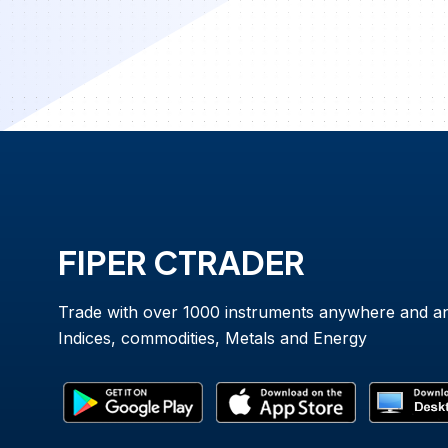
FIPER CTRADER
Trade with over 1000 instruments anywhere and a
Indices, commodities, Metals and Energy