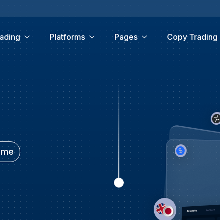
ading
Platforms
Pages
Copy Trading
time