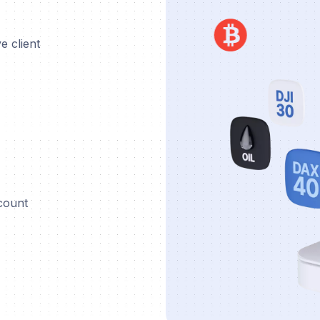
e client
ccount