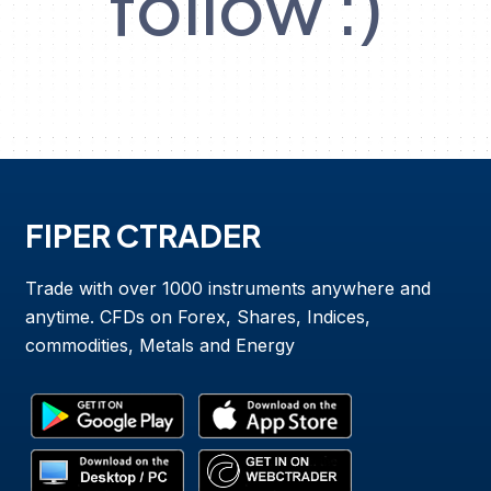
follow :)
FIPER CTRADER
Trade with over 1000 instruments anywhere and
anytime. CFDs on Forex, Shares, Indices,
commodities, Metals and Energy