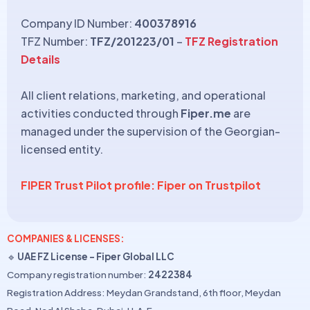
Company ID Number:
400378916
TFZ Number:
TFZ/201223/01
–
TFZ Registration
Details
All client relations, marketing, and operational
activities conducted through
Fiper.me
are
managed under the supervision of the Georgian-
licensed entity.
FIPER Trust Pilot profile: Fiper on Trustpilot
COMPANIES & LICENSES:
🔹
UAE FZ License – Fiper Global LLC
Company registration number:
2422384
Registration Address: Meydan Grandstand, 6th floor, Meydan