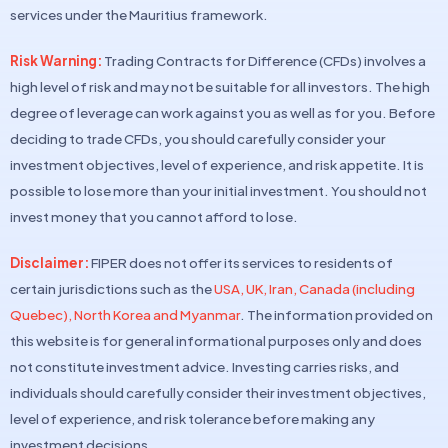
services under the Mauritius framework.
Risk Warning:
Trading Contracts for Difference (CFDs) involves a
high level of risk and may not be suitable for all investors. The high
degree of leverage can work against you as well as for you. Before
deciding to trade CFDs, you should carefully consider your
investment objectives, level of experience, and risk appetite. It is
possible to lose more than your initial investment. You should not
invest money that you cannot afford to lose.
Disclaimer:
FIPER does not offer its services to residents of
certain jurisdictions such as the
USA, UK, Iran, Canada (including
Quebec), North Korea and Myanmar
. The information provided on
this website is for general informational purposes only and does
not constitute investment advice. Investing carries risks, and
individuals should carefully consider their investment objectives,
level of experience, and risk tolerance before making any
investment decisions.