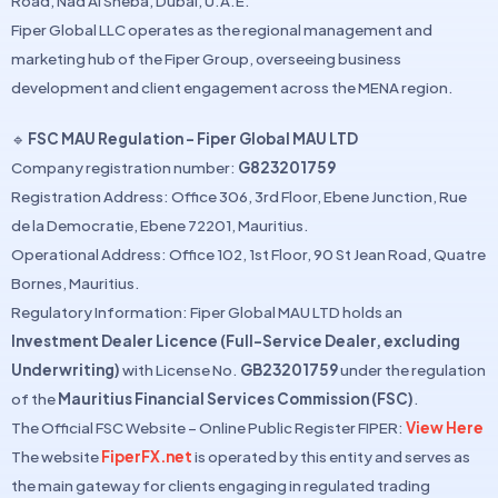
Road, Nad Al Sheba, Dubai, U.A.E.
Fiper Global LLC operates as the regional management and
marketing hub of the Fiper Group, overseeing business
development and client engagement across the MENA region.
🔹
FSC MAU Regulation – Fiper Global MAU LTD
Company registration number:
G823201759
Registration Address: Office 306, 3rd Floor, Ebene Junction, Rue
de la Democratie, Ebene 72201, Mauritius.
Operational Address: Office 102, 1st Floor, 90 St Jean Road, Quatre
Bornes, Mauritius.
Regulatory Information: Fiper Global MAU LTD holds an
Investment Dealer Licence (Full-Service Dealer, excluding
Underwriting)
with License No.
GB23201759
under the regulation
of the
Mauritius Financial Services Commission (FSC)
.
The Official FSC Website – Online Public Register FIPER:
View Here
The website
FiperFX.net
is operated by this entity and serves as
the main gateway for clients engaging in regulated trading