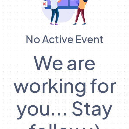
No Active Event
We are
working for
you... Stay