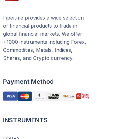
Fiper.me provides a wide selection
of financial products to trade in
global financial markets. We offer
+1000 instruments including Forex,
Commodities, Metals, Indices,
Shares, and Crypto currency.
Payment Method
INSTRUMENTS
FOREX