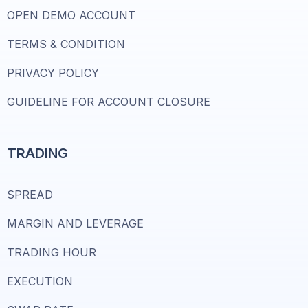
OPEN DEMO ACCOUNT
TERMS & CONDITION
PRIVACY POLICY
GUIDELINE FOR ACCOUNT CLOSURE
TRADING
SPREAD
MARGIN AND LEVERAGE
TRADING HOUR
EXECUTION