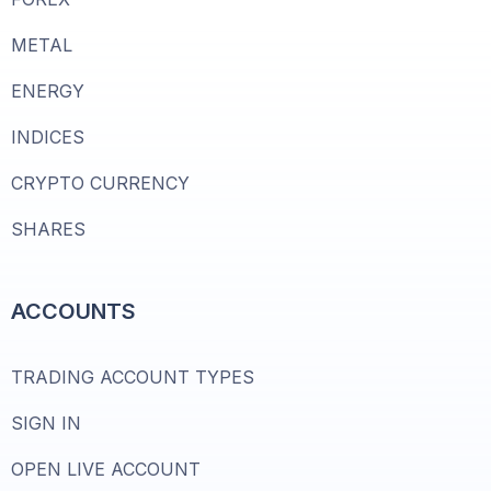
METAL
ENERGY
INDICES
CRYPTO CURRENCY
SHARES
ACCOUNTS
TRADING ACCOUNT TYPES
SIGN IN
OPEN LIVE ACCOUNT