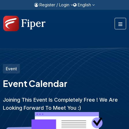
Register / Login
English
Event
Event Calendar
Joining This Event Is Completely Free ! We Are
Looking Forward To Meet You :)