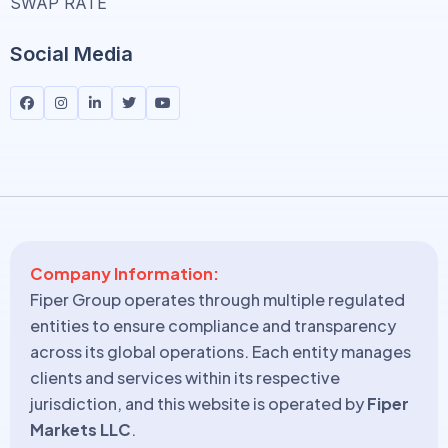
SWAP RATE
Social Media
Company Information:
Fiper Group operates through multiple regulated
entities to ensure compliance and transparency
across its global operations. Each entity manages
clients and services within its respective
jurisdiction, and this website is operated by
Fiper
Markets LLC
.