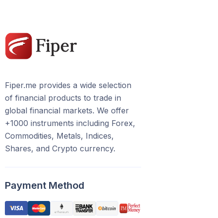
Fiper.me provides a wide selection
of financial products to trade in
global financial markets. We offer
+1000 instruments including Forex,
Commodities, Metals, Indices,
Shares, and Crypto currency.
Payment Method