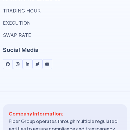
TRADING HOUR
EXECUTION
SWAP RATE
Social Media
Company Information:
Fiper Group operates through multiple regulated
entities to ensure compliance and transparency