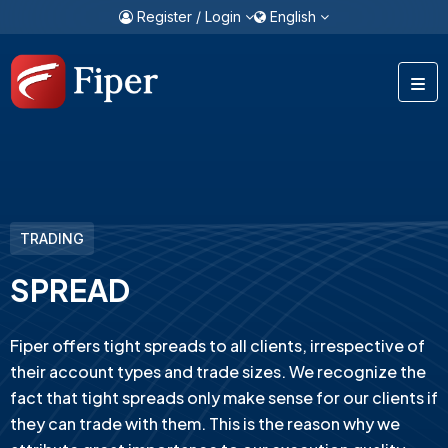
Register / Login
English
TRADING
SPREAD
Fiper offers tight spreads to all clients, irrespective of
their account types and trade sizes. We recognize the
fact that tight spreads only make sense for our clients if
they can trade with them. This is the reason why we