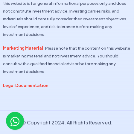
this website is for general informational purposes only and does
not constitute investment advice. Investing carries risks, and
individuals should carefully consider their investment objectives,
level of experience, and risk tolerance before making any
investment decisions.
Marketing Material:
Please note that the content on this website
is marketing material and not investment advice. You should
consult with a qualified financial advisor before making any
investment decisions.
Legal Documentation
© Copyright 2024. All Rights Reserved.