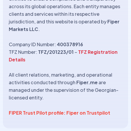
across its global operations. Each entity manages
clients and services within its respective
jurisdiction, and this website is operated by
Fiper
Markets LLC
.
Company ID Number:
400378916
TFZ Number:
TFZ/201223/01
–
TFZ Registration
Details
All client relations, marketing, and operational
activities conducted through
Fiper.me
are
managed under the supervision of the Georgian-
licensed entity.
FIPER Trust Pilot profile: Fiper on Trustpilot