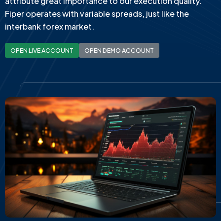
attribute great importance to our execution quality.
Fiper operates with variable spreads, just like the
interbank forex market.
OPEN LIVE ACCOUNT
OPEN DEMO ACCOUNT