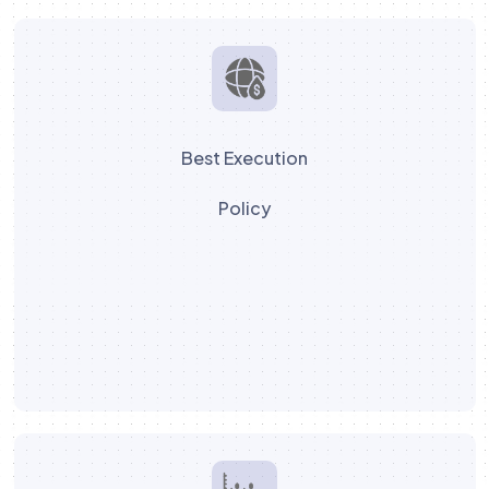
Best Execution
Policy