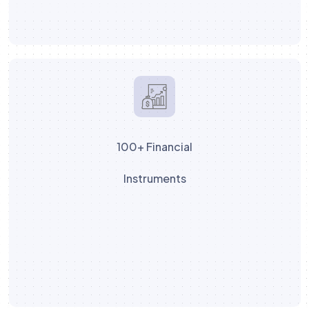
100+ Financial
Instruments