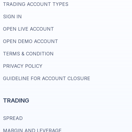
TRADING ACCOUNT TYPES
SIGN IN
OPEN LIVE ACCOUNT
OPEN DEMO ACCOUNT
TERMS & CONDITION
PRIVACY POLICY
GUIDELINE FOR ACCOUNT CLOSURE
TRADING
SPREAD
MARGIN AND LEVERAGE