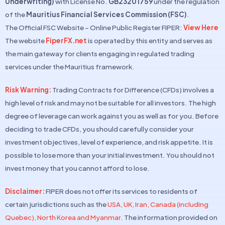
Underwriting)
with License No.
GB23201759
under the regulation
of the
Mauritius Financial Services Commission (FSC)
.
The Official FSC Website – Online Public Register FIPER:
View Here
The website
FiperFX.net
is operated by this entity and serves as
the main gateway for clients engaging in regulated trading
services under the Mauritius framework.
Risk Warning:
Trading Contracts for Difference (CFDs) involves a
high level of risk and may not be suitable for all investors. The high
degree of leverage can work against you as well as for you. Before
deciding to trade CFDs, you should carefully consider your
investment objectives, level of experience, and risk appetite. It is
possible to lose more than your initial investment. You should not
invest money that you cannot afford to lose.
Disclaimer:
FIPER does not offer its services to residents of
certain jurisdictions such as the
USA, UK, Iran, Canada (including
Quebec), North Korea and Myanmar
. The information provided on