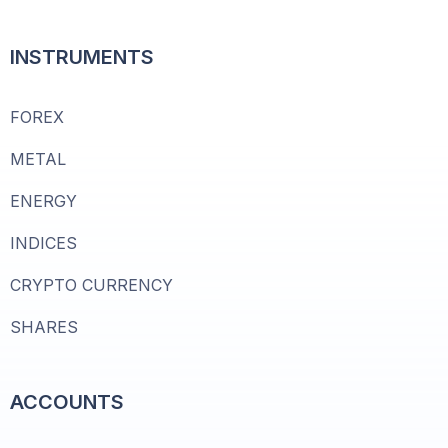
INSTRUMENTS
FOREX
METAL
ENERGY
INDICES
CRYPTO CURRENCY
SHARES
ACCOUNTS