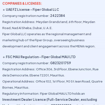
COMPANIES & LICENSES:
🔹
UAE FZ License – Fiper Global LLC
Company registration number:
2422384
Registration Address: Meydan Grandstand, 6th floor, Meydan
Road, Nad Al Sheba, Dubai, U.A.E.
Fiper Global LLC operates as the regional management and
marketing hub of the Fiper Group, overseeing business
development and client engagement across the MENA region.
🔹
FSC MAU Regulation – Fiper Global MAU LTD
Company registration number:
G823201759
Registration Address: Office 306, 3rd Floor, Ebene Junction, Rue
de la Democratie, Ebene 72201, Mauritius.
Operational Address: Office 102, 1st Floor, 90 St Jean Road, Quatre
Bornes, Mauritius.
Regulatory Information: Fiper Global MAU LTD holds an
Investment Dealer Licence (Full-Service Dealer, excluding