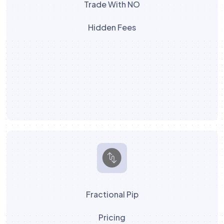
Trade With NO
Hidden Fees
Fractional Pip
Pricing