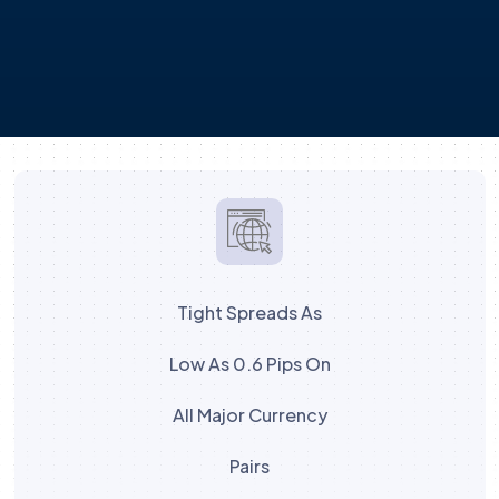
Tight Spreads As
Low As 0.6 Pips On
All Major Currency
Pairs