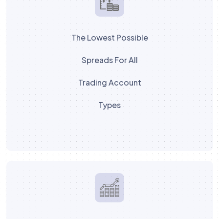
The Lowest Possible
Spreads For All
Trading Account
Types