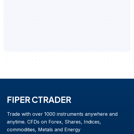
FIPER CTRADER
Trade with over 1000 instruments anywhere and
anytime. CFDs on Forex, Shares, Indices,
commodities, Metals and Energy