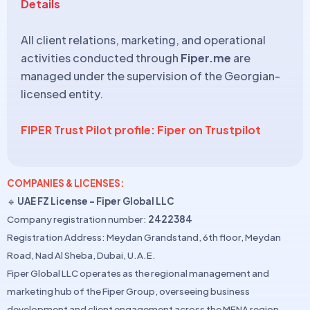
Details
All client relations, marketing, and operational
activities conducted through
Fiper.me
are
managed under the supervision of the Georgian-
licensed entity.
FIPER Trust Pilot profile: Fiper on Trustpilot
COMPANIES & LICENSES:
🔹
UAE FZ License – Fiper Global LLC
Company registration number:
2422384
Registration Address: Meydan Grandstand, 6th floor, Meydan
Road, Nad Al Sheba, Dubai, U.A.E.
Fiper Global LLC operates as the regional management and
marketing hub of the Fiper Group, overseeing business
development and client engagement across the MENA region.