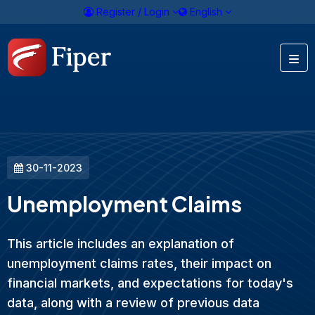
Register / Login
English
30-11-2023
Unemployment Claims
This article includes an explanation of
unemployment claims rates, their impact on
financial markets, and expectations for today's
data, along with a review of previous data