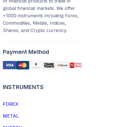
of financial products to trade in
global financial markets. We offer
+1000 instruments including Forex,
Commodities, Metals, Indices,
Shares, and Crypto currency.
Payment Method
INSTRUMENTS
FOREX
METAL