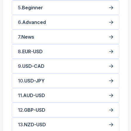
Beginner
Advanced
News
EUR-USD
USD-CAD
USD-JPY
AUD-USD
GBP-USD
NZD-USD