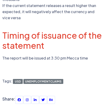
If the current statement releases a result higher than
expected, it will negatively affect the currency and
vice versa
Timing of issuance of the
statement
The report will be issued at 3:30 pm Mecca time
Tags:
USD
UNEMPLOYMENTCLAIMS
Share: