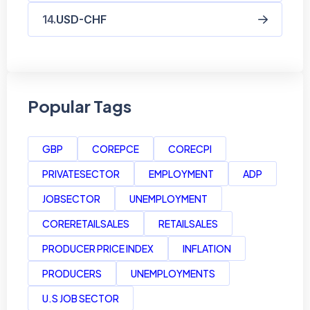
USD-CHF
Popular Tags
GBP
COREPCE
CORECPI
PRIVATESECTOR
EMPLOYMENT
ADP
JOBSECTOR
UNEMPLOYMENT
CORERETAILSALES
RETAILSALES
PRODUCER PRICE INDEX
INFLATION
PRODUCERS
UNEMPLOYMENTS
U.S JOB SECTOR