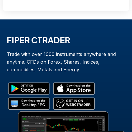
FIPER CTRADER
Trade with over 1000 instruments anywhere and
anytime. CFDs on Forex, Shares, Indices,
commodities, Metals and Energy