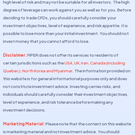
high level of risk and may not be suitable for all investors. The high
degree of leverage can work against you as well as for you. Before
deciding to trade CFDs, you should carefully consider your
investment objectives, level of experience, and risk appetite. It is
possible to lose more than your initial investment. You should not
invest money that you cannot afford to lose.
Disclaimer:
FIPER does not offer its services to residents of
certain jurisdictions such as the
USA, UK, Iran, Canada (including
Quebec), North Korea and Myanmar
. The information provided on
this website is for general informational purposes only and does
not constitute investment advice. Investing carries risks, and
individuals should carefully consider their investment objectives,
level of experience, and risk tolerance before making any
investment decisions.
Marketing Material:
Please note that the content on this website
is marketing material and not investment advice. You should