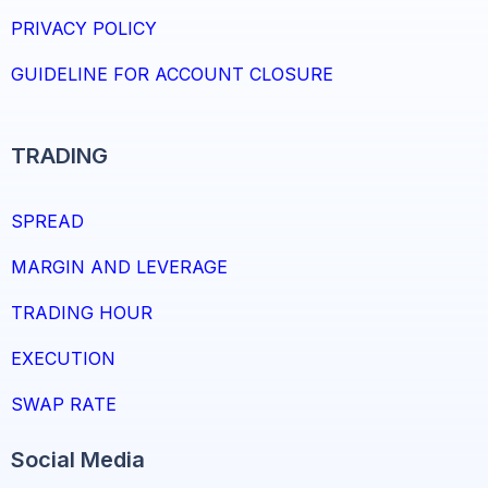
PRIVACY POLICY
GUIDELINE FOR ACCOUNT CLOSURE
TRADING
SPREAD
MARGIN AND LEVERAGE
TRADING HOUR
EXECUTION
SWAP RATE
Social Media