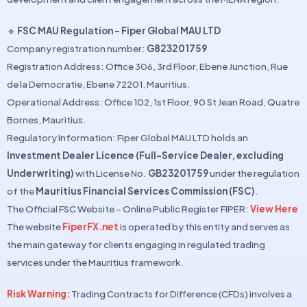
🔹
FSC MAU Regulation – Fiper Global MAU LTD
Company registration number:
G823201759
Registration Address: Office 306, 3rd Floor, Ebene Junction, Rue
de la Democratie, Ebene 72201, Mauritius.
Operational Address: Office 102, 1st Floor, 90 St Jean Road, Quatre
Bornes, Mauritius.
Regulatory Information: Fiper Global MAU LTD holds an
Investment Dealer Licence (Full-Service Dealer, excluding
Underwriting)
with License No.
GB23201759
under the regulation
of the
Mauritius Financial Services Commission (FSC)
.
The Official FSC Website – Online Public Register FIPER:
View Here
The website
FiperFX.net
is operated by this entity and serves as
the main gateway for clients engaging in regulated trading
services under the Mauritius framework.
Risk Warning:
Trading Contracts for Difference (CFDs) involves a