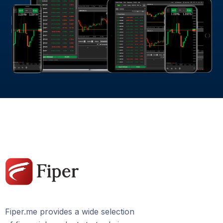
Fiper.me provides a wide selection