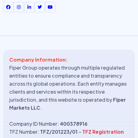
Company Information:
Fiper Group operates through multiple regulated
entities to ensure compliance and transparency
across its global operations. Each entity manages
clients and services within its respective
jurisdiction, and this website is operated by
Fiper
Markets LLC
.
Company ID Number:
400378916
TFZ Number:
TFZ/201223/01
–
TFZ Registration