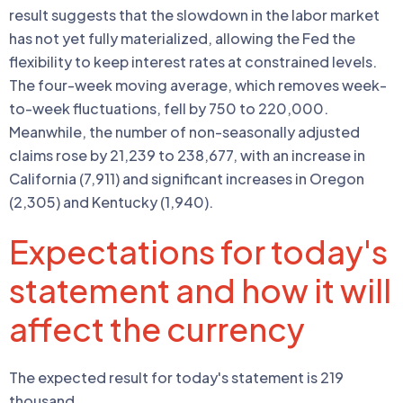
result suggests that the slowdown in the labor market
has not yet fully materialized, allowing the Fed the
flexibility to keep interest rates at constrained levels.
The four-week moving average, which removes week-
to-week fluctuations, fell by 750 to 220,000.
Meanwhile, the number of non-seasonally adjusted
claims rose by 21,239 to 238,677, with an increase in
California (7,911) and significant increases in Oregon
(2,305) and Kentucky (1,940).
Expectations for today's
statement and how it will
affect the currency
The expected result for today's statement is 219
thousand