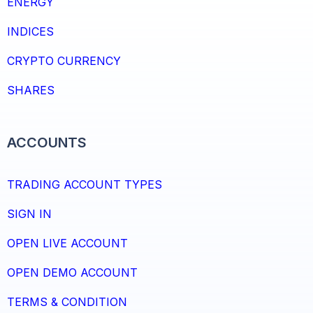
ENERGY
INDICES
CRYPTO CURRENCY
SHARES
ACCOUNTS
TRADING ACCOUNT TYPES
SIGN IN
OPEN LIVE ACCOUNT
OPEN DEMO ACCOUNT
TERMS & CONDITION