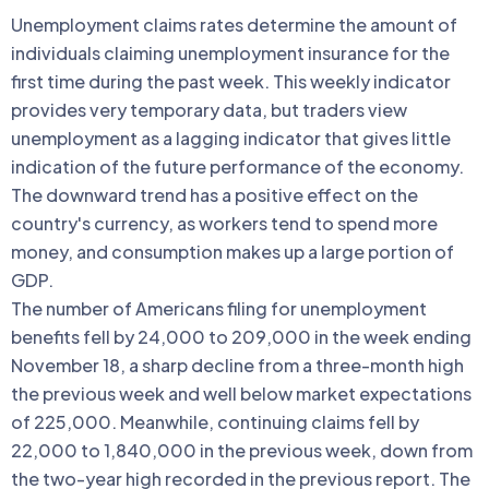
Unemployment claims rates determine the amount of
individuals claiming unemployment insurance for the
first time during the past week. This weekly indicator
provides very temporary data, but traders view
unemployment as a lagging indicator that gives little
indication of the future performance of the economy.
The downward trend has a positive effect on the
country's currency, as workers tend to spend more
money, and consumption makes up a large portion of
GDP.
The number of Americans filing for unemployment
benefits fell by 24,000 to 209,000 in the week ending
November 18, a sharp decline from a three-month high
the previous week and well below market expectations
of 225,000. Meanwhile, continuing claims fell by
22,000 to 1,840,000 in the previous week, down from
the two-year high recorded in the previous report. The