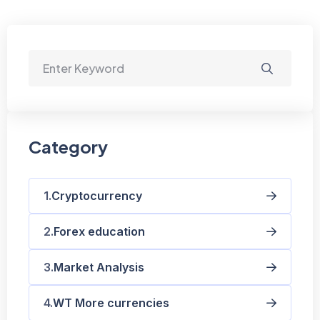
Category
Cryptocurrency
Forex education
Market Analysis
WT More currencies