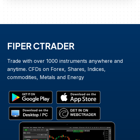
FIPER CTRADER
Trade with over 1000 instruments anywhere and
anytime. CFDs on Forex, Shares, Indices,
commodities, Metals and Energy