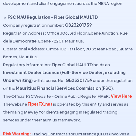
development and client engagement across the MENA region.
🔹
FSC MAU Regulation – Fiper Global MAU LTD
Company registration number:
G823201759
Registration Address: Office 306, 3rd Floor, Ebene Junction, Rue
de la Democratie, Ebene 72201, Mauritius.
Operational Address: Office 102, 1st Floor, 90 St Jean Road, Quatre
Bornes, Mauritius.
Regulatory Information: Fiper Global MAU LTD holds an
Investment Dealer Licence (Full-Service Dealer, excluding
Underwriting)
with License No.
GB23201759
under the regulation
of the
Mauritius Financial Services Commission (FSC)
.
The Official FSC Website – Online Public Register FIPER:
View Here
The website
FiperFX.net
is operated by this entity and serves as
the main gateway for clients engaging in regulated trading
services under the Mauritius framework.
Risk Warning:
Trading Contracts for Difference (CFDs) involves a