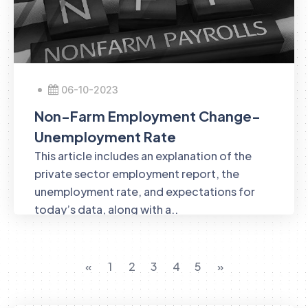
06-10-2023
Non-Farm Employment Change-
Unemployment Rate
This article includes an explanation of the
private sector employment report, the
unemployment rate, and expectations for
today’s data, along with a..
«
1
2
3
4
5
»