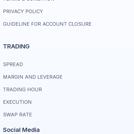
PRIVACY POLICY
GUIDELINE FOR ACCOUNT CLOSURE
TRADING
SPREAD
MARGIN AND LEVERAGE
TRADING HOUR
EXECUTION
SWAP RATE
Social Media