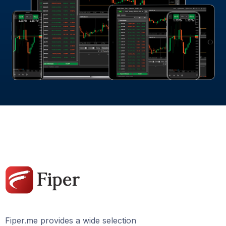
Fiper.me provides a wide selection