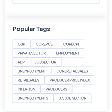
Popular Tags
GBP
COREPCE
CORECPI
PRIVATESECTOR
EMPLOYMENT
ADP
JOBSECTOR
UNEMPLOYMENT
CORERETAILSALES
RETAILSALES
PRODUCER PRICE INDEX
INFLATION
PRODUCERS
UNEMPLOYMENTS
U.S JOB SECTOR