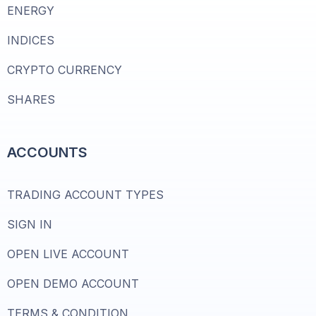
ENERGY
INDICES
CRYPTO CURRENCY
SHARES
ACCOUNTS
TRADING ACCOUNT TYPES
SIGN IN
OPEN LIVE ACCOUNT
OPEN DEMO ACCOUNT
TERMS & CONDITION