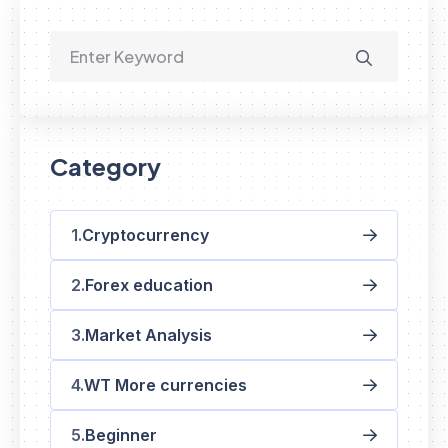
Category
Cryptocurrency
Forex education
Market Analysis
WT More currencies
Beginner