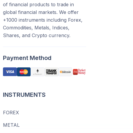
of financial products to trade in
global financial markets. We offer
+1000 instruments including Forex,
Commodities, Metals, Indices,
Shares, and Crypto currency.
Payment Method
INSTRUMENTS
FOREX
METAL