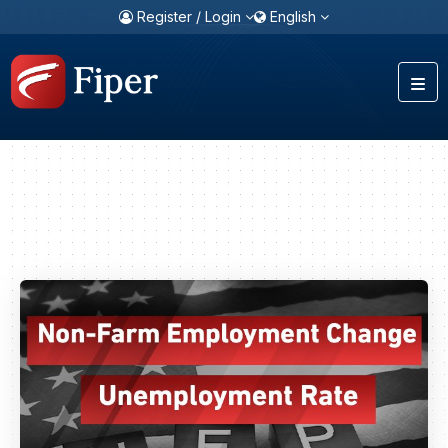
Register / Login
English