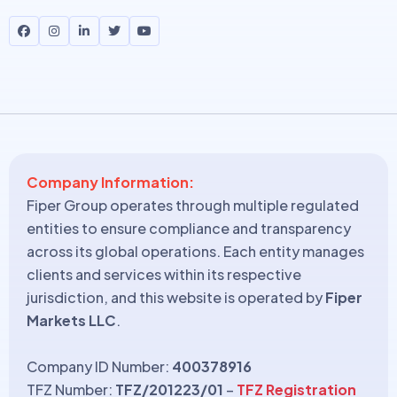
Company Information:
Fiper Group operates through multiple regulated
entities to ensure compliance and transparency
across its global operations. Each entity manages
clients and services within its respective
jurisdiction, and this website is operated by
Fiper
Markets LLC
.
Company ID Number:
400378916
TFZ Number:
TFZ/201223/01
–
TFZ Registration