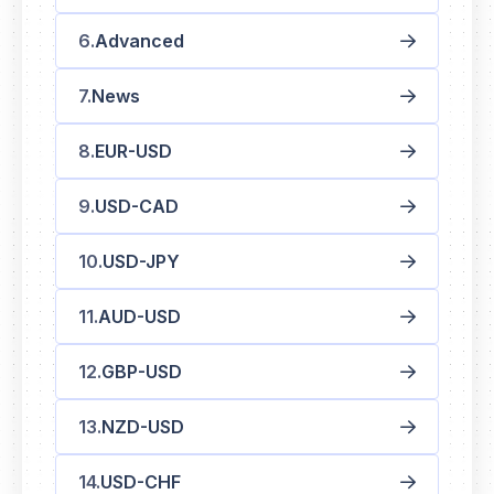
Advanced
News
EUR-USD
USD-CAD
USD-JPY
AUD-USD
GBP-USD
NZD-USD
USD-CHF