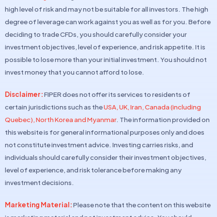
high level of risk and may not be suitable for all investors. The high
degree of leverage can work against you as well as for you. Before
deciding to trade CFDs, you should carefully consider your
investment objectives, level of experience, and risk appetite. It is
possible to lose more than your initial investment. You should not
invest money that you cannot afford to lose.
Disclaimer:
FIPER does not offer its services to residents of
certain jurisdictions such as the
USA, UK, Iran, Canada (including
Quebec), North Korea and Myanmar
. The information provided on
this website is for general informational purposes only and does
not constitute investment advice. Investing carries risks, and
individuals should carefully consider their investment objectives,
level of experience, and risk tolerance before making any
investment decisions.
Marketing Material:
Please note that the content on this website