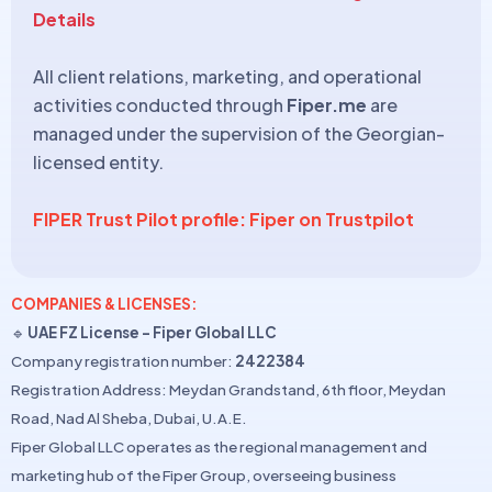
Details
All client relations, marketing, and operational
activities conducted through
Fiper.me
are
managed under the supervision of the Georgian-
licensed entity.
FIPER Trust Pilot profile: Fiper on Trustpilot
COMPANIES & LICENSES:
🔹
UAE FZ License – Fiper Global LLC
Company registration number:
2422384
Registration Address: Meydan Grandstand, 6th floor, Meydan
Road, Nad Al Sheba, Dubai, U.A.E.
Fiper Global LLC operates as the regional management and
marketing hub of the Fiper Group, overseeing business