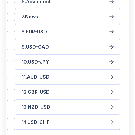
Advanced
News
EUR-USD
USD-CAD
USD-JPY
AUD-USD
GBP-USD
NZD-USD
USD-CHF