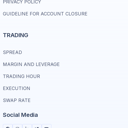
PRIVACY POLICY
GUIDELINE FOR ACCOUNT CLOSURE
TRADING
SPREAD
MARGIN AND LEVERAGE
TRADING HOUR
EXECUTION
SWAP RATE
Social Media