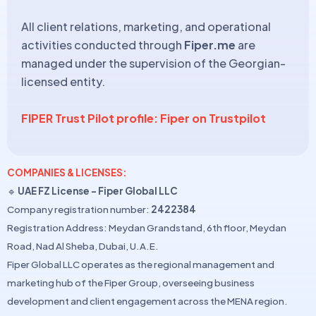
All client relations, marketing, and operational
activities conducted through
Fiper.me
are
managed under the supervision of the Georgian-
licensed entity.
FIPER Trust Pilot profile: Fiper on Trustpilot
COMPANIES & LICENSES:
🔹
UAE FZ License – Fiper Global LLC
Company registration number:
2422384
Registration Address: Meydan Grandstand, 6th floor, Meydan
Road, Nad Al Sheba, Dubai, U.A.E.
Fiper Global LLC operates as the regional management and
marketing hub of the Fiper Group, overseeing business
development and client engagement across the MENA region.