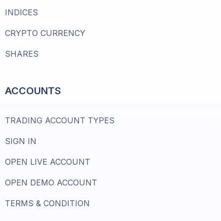
INDICES
CRYPTO CURRENCY
SHARES
ACCOUNTS
TRADING ACCOUNT TYPES
SIGN IN
OPEN LIVE ACCOUNT
OPEN DEMO ACCOUNT
TERMS & CONDITION