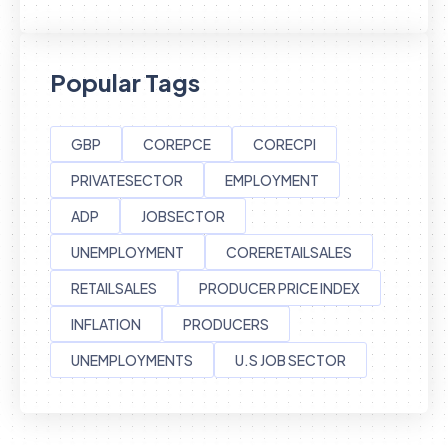
Popular Tags
GBP
COREPCE
CORECPI
PRIVATESECTOR
EMPLOYMENT
ADP
JOBSECTOR
UNEMPLOYMENT
CORERETAILSALES
RETAILSALES
PRODUCER PRICE INDEX
INFLATION
PRODUCERS
UNEMPLOYMENTS
U.S JOB SECTOR