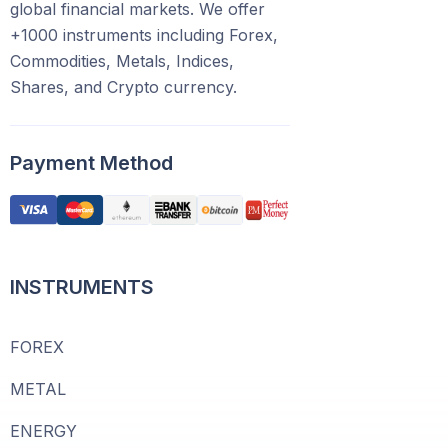
global financial markets. We offer
+1000 instruments including Forex,
Commodities, Metals, Indices,
Shares, and Crypto currency.
Payment Method
INSTRUMENTS
FOREX
METAL
ENERGY