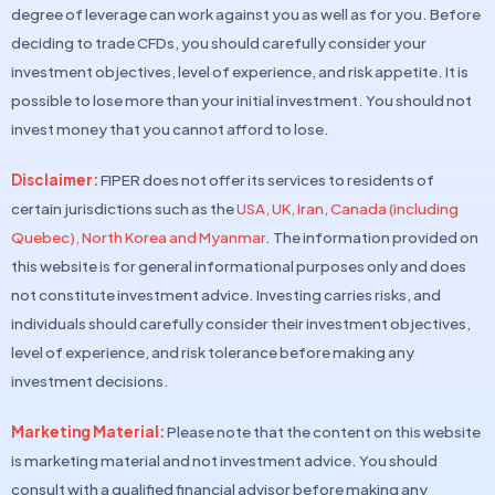
degree of leverage can work against you as well as for you. Before
deciding to trade CFDs, you should carefully consider your
investment objectives, level of experience, and risk appetite. It is
possible to lose more than your initial investment. You should not
invest money that you cannot afford to lose.
Disclaimer:
FIPER does not offer its services to residents of
certain jurisdictions such as the
USA, UK, Iran, Canada (including
Quebec), North Korea and Myanmar
. The information provided on
this website is for general informational purposes only and does
not constitute investment advice. Investing carries risks, and
individuals should carefully consider their investment objectives,
level of experience, and risk tolerance before making any
investment decisions.
Marketing Material:
Please note that the content on this website
is marketing material and not investment advice. You should
consult with a qualified financial advisor before making any