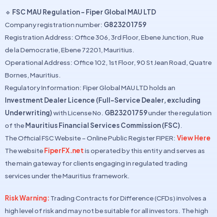
🔹
FSC MAU Regulation – Fiper Global MAU LTD
Company registration number:
G823201759
Registration Address: Office 306, 3rd Floor, Ebene Junction, Rue
de la Democratie, Ebene 72201, Mauritius.
Operational Address: Office 102, 1st Floor, 90 St Jean Road, Quatre
Bornes, Mauritius.
Regulatory Information: Fiper Global MAU LTD holds an
Investment Dealer Licence (Full-Service Dealer, excluding
Underwriting)
with License No.
GB23201759
under the regulation
of the
Mauritius Financial Services Commission (FSC)
.
The Official FSC Website – Online Public Register FIPER:
View Here
The website
FiperFX.net
is operated by this entity and serves as
the main gateway for clients engaging in regulated trading
services under the Mauritius framework.
Risk Warning:
Trading Contracts for Difference (CFDs) involves a
high level of risk and may not be suitable for all investors. The high