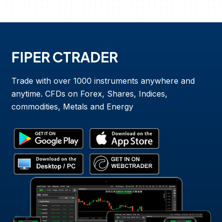
FIPER CTRADER
Trade with over 1000 instruments anywhere and
anytime. CFDs on Forex, Shares, Indices,
commodities, Metals and Energy