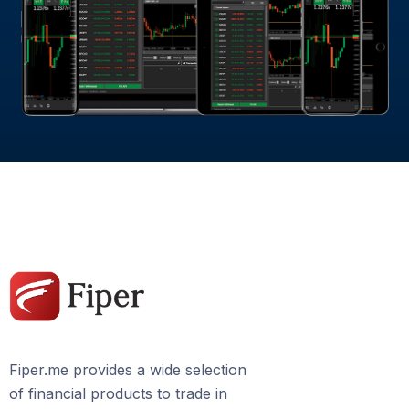
Fiper.me provides a wide selection
of financial products to trade in