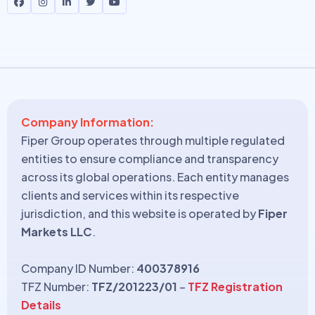
Company Information:
Fiper Group operates through multiple regulated
entities to ensure compliance and transparency
across its global operations. Each entity manages
clients and services within its respective
jurisdiction, and this website is operated by
Fiper
Markets LLC
.
Company ID Number:
400378916
TFZ Number:
TFZ/201223/01
–
TFZ Registration
Details