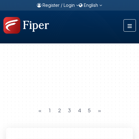
Register / Login
English
«
1
2
3
4
5
»