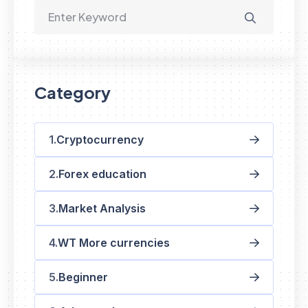
Category
Cryptocurrency
Forex education
Market Analysis
WT More currencies
Beginner