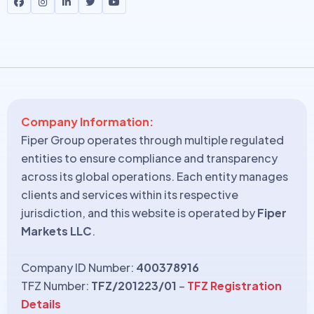
Company Information:
Fiper Group operates through multiple regulated
entities to ensure compliance and transparency
across its global operations. Each entity manages
clients and services within its respective
jurisdiction, and this website is operated by
Fiper
Markets LLC
.
Company ID Number:
400378916
TFZ Number:
TFZ/201223/01
–
TFZ Registration
Details