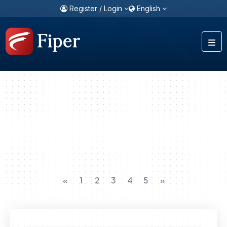
Register / Login
English
«
1
2
3
4
5
»