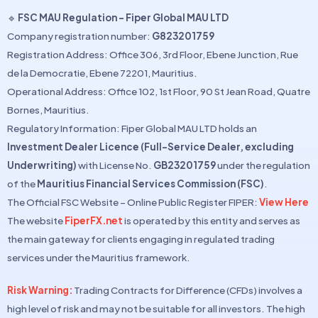
🔹
FSC MAU Regulation – Fiper Global MAU LTD
Company registration number:
G823201759
Registration Address: Office 306, 3rd Floor, Ebene Junction, Rue
de la Democratie, Ebene 72201, Mauritius.
Operational Address: Office 102, 1st Floor, 90 St Jean Road, Quatre
Bornes, Mauritius.
Regulatory Information: Fiper Global MAU LTD holds an
Investment Dealer Licence (Full-Service Dealer, excluding
Underwriting)
with License No.
GB23201759
under the regulation
of the
Mauritius Financial Services Commission (FSC)
.
The Official FSC Website – Online Public Register FIPER:
View Here
The website
FiperFX.net
is operated by this entity and serves as
the main gateway for clients engaging in regulated trading
services under the Mauritius framework.
Risk Warning:
Trading Contracts for Difference (CFDs) involves a
high level of risk and may not be suitable for all investors. The high