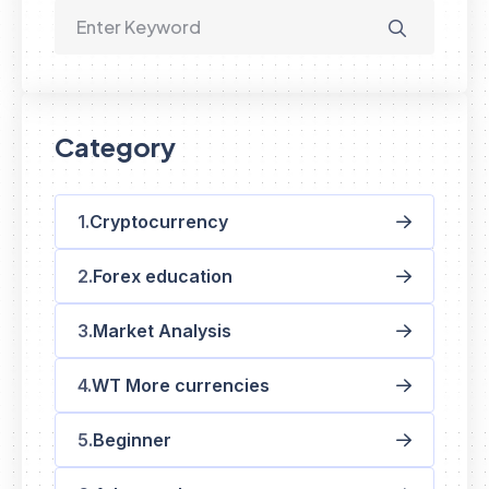
Category
Cryptocurrency
Forex education
Market Analysis
WT More currencies
Beginner