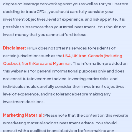
degree of leverage can work against you as well as for you. Before
deciding to trade CFDs, you should carefully consider your
investment objectives, level of experience, and risk appetite. It is
possible to lose more than your initial investment. You should not
invest money that you cannot afford to lose.
Disclaimer:
FIPER does not offer its services to residents of
certain jurisdictions such as the
USA, UK, Iran, Canada (including
Quebec), North Korea and Myanmar
. The information provided on
this website is for general informational purposes only and does
not constitute investment advice. Investing carries risks, and
individuals should carefully consider their investment objectives,
level of experience, and risk tolerance before making any
investment decisions.
Marketing Material:
Please note that the content on this website
is marketing material and not investment advice. You should
consult with a qualified financial advisor before making any