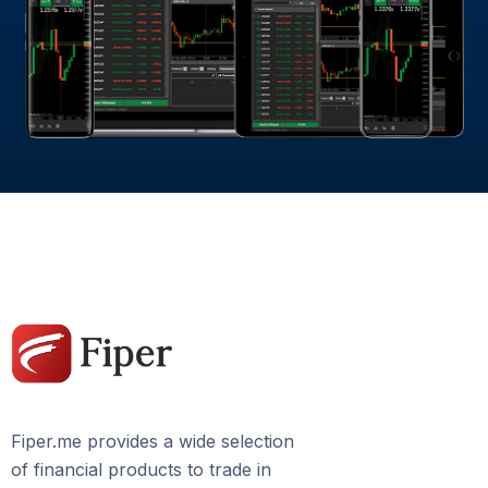
Fiper.me provides a wide selection
of financial products to trade in