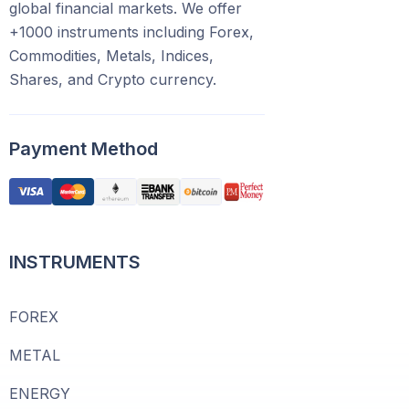
global financial markets. We offer
+1000 instruments including Forex,
Commodities, Metals, Indices,
Shares, and Crypto currency.
Payment Method
INSTRUMENTS
FOREX
METAL
ENERGY