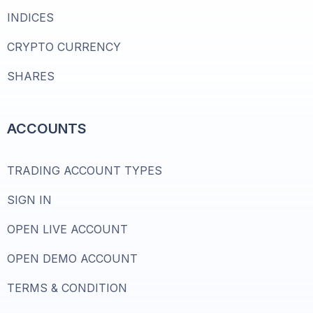
INDICES
CRYPTO CURRENCY
SHARES
ACCOUNTS
TRADING ACCOUNT TYPES
SIGN IN
OPEN LIVE ACCOUNT
OPEN DEMO ACCOUNT
TERMS & CONDITION