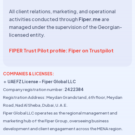
All client relations, marketing, and operational
activities conducted through
Fiper.me
are
managed under the supervision of the Georgian-
licensed entity.
FIPER Trust Pilot profile: Fiper on Trustpilot
COMPANIES & LICENSES:
🔹
UAE FZ License – Fiper Global LLC
Company registration number:
2422384
Registration Address: Meydan Grandstand, 6th floor, Meydan
Road, Nad Al Sheba, Dubai, U.A.E.
Fiper Global LLC operates as the regional management and
marketing hub of the Fiper Group, overseeing business
development and client engagement across the MENA region.