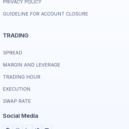
PRIVACY POLICY
GUIDELINE FOR ACCOUNT CLOSURE
TRADING
SPREAD
MARGIN AND LEVERAGE
TRADING HOUR
EXECUTION
SWAP RATE
Social Media