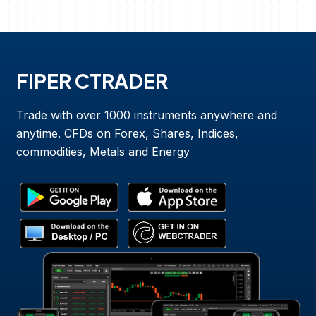
FIPER CTRADER
Trade with over 1000 instruments anywhere and
anytime. CFDs on Forex, Shares, Indices,
commodities, Metals and Energy