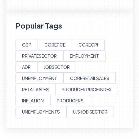
Popular Tags
GBP
COREPCE
CORECPI
PRIVATESECTOR
EMPLOYMENT
ADP
JOBSECTOR
UNEMPLOYMENT
CORERETAILSALES
RETAILSALES
PRODUCER PRICE INDEX
INFLATION
PRODUCERS
UNEMPLOYMENTS
U.S JOB SECTOR