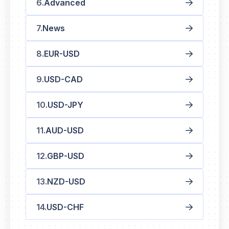
Advanced
News
EUR-USD
USD-CAD
USD-JPY
AUD-USD
GBP-USD
NZD-USD
USD-CHF