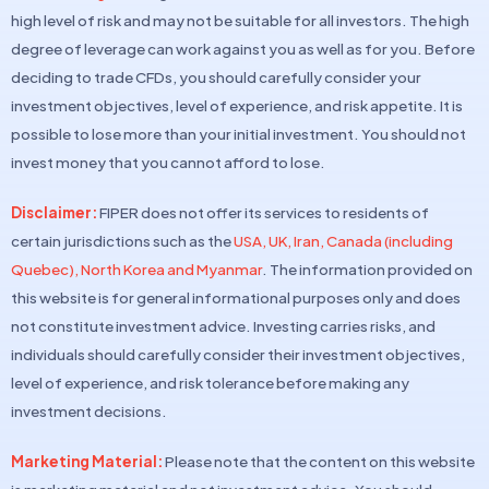
high level of risk and may not be suitable for all investors. The high
degree of leverage can work against you as well as for you. Before
deciding to trade CFDs, you should carefully consider your
investment objectives, level of experience, and risk appetite. It is
possible to lose more than your initial investment. You should not
invest money that you cannot afford to lose.
Disclaimer:
FIPER does not offer its services to residents of
certain jurisdictions such as the
USA, UK, Iran, Canada (including
Quebec), North Korea and Myanmar
. The information provided on
this website is for general informational purposes only and does
not constitute investment advice. Investing carries risks, and
individuals should carefully consider their investment objectives,
level of experience, and risk tolerance before making any
investment decisions.
Marketing Material:
Please note that the content on this website