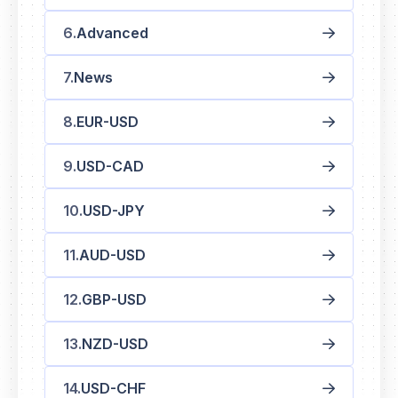
Advanced
News
EUR-USD
USD-CAD
USD-JPY
AUD-USD
GBP-USD
NZD-USD
USD-CHF