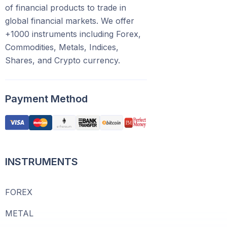
of financial products to trade in
global financial markets. We offer
+1000 instruments including Forex,
Commodities, Metals, Indices,
Shares, and Crypto currency.
Payment Method
INSTRUMENTS
FOREX
METAL