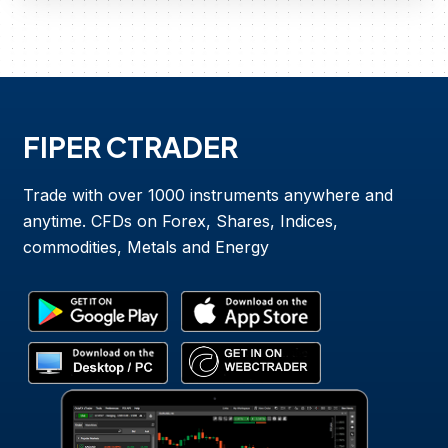
FIPER CTRADER
Trade with over 1000 instruments anywhere and
anytime. CFDs on Forex, Shares, Indices,
commodities, Metals and Energy