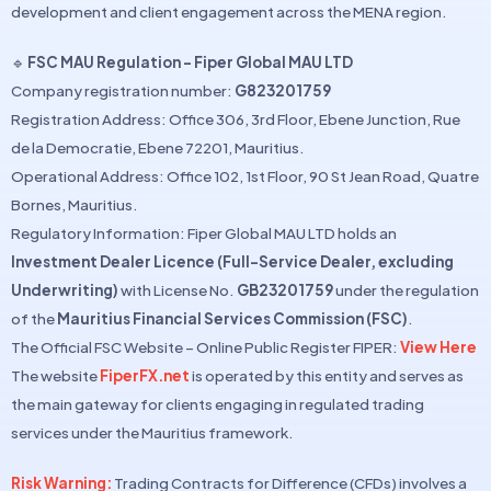
development and client engagement across the MENA region.
🔹
FSC MAU Regulation – Fiper Global MAU LTD
Company registration number:
G823201759
Registration Address: Office 306, 3rd Floor, Ebene Junction, Rue
de la Democratie, Ebene 72201, Mauritius.
Operational Address: Office 102, 1st Floor, 90 St Jean Road, Quatre
Bornes, Mauritius.
Regulatory Information: Fiper Global MAU LTD holds an
Investment Dealer Licence (Full-Service Dealer, excluding
Underwriting)
with License No.
GB23201759
under the regulation
of the
Mauritius Financial Services Commission (FSC)
.
The Official FSC Website – Online Public Register FIPER:
View Here
The website
FiperFX.net
is operated by this entity and serves as
the main gateway for clients engaging in regulated trading
services under the Mauritius framework.
Risk Warning:
Trading Contracts for Difference (CFDs) involves a