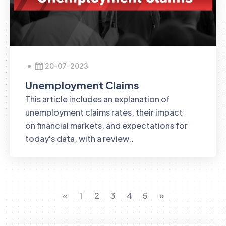
20-07-2023
Unemployment Claims
This article includes an explanation of
unemployment claims rates, their impact
on financial markets, and expectations for
today's data, with a review..
«
1
2
3
4
5
»