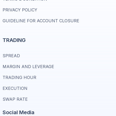
PRIVACY POLICY
GUIDELINE FOR ACCOUNT CLOSURE
TRADING
SPREAD
MARGIN AND LEVERAGE
TRADING HOUR
EXECUTION
SWAP RATE
Social Media