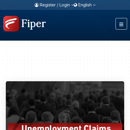
Register / Login
English