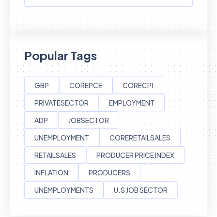
Popular Tags
GBP
COREPCE
CORECPI
PRIVATESECTOR
EMPLOYMENT
ADP
JOBSECTOR
UNEMPLOYMENT
CORERETAILSALES
RETAILSALES
PRODUCER PRICE INDEX
INFLATION
PRODUCERS
UNEMPLOYMENTS
U.S JOB SECTOR