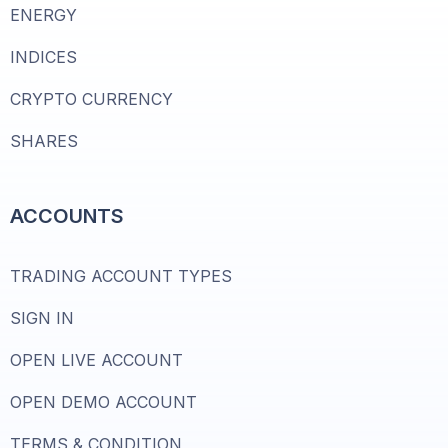
ENERGY
INDICES
CRYPTO CURRENCY
SHARES
ACCOUNTS
TRADING ACCOUNT TYPES
SIGN IN
OPEN LIVE ACCOUNT
OPEN DEMO ACCOUNT
TERMS & CONDITION