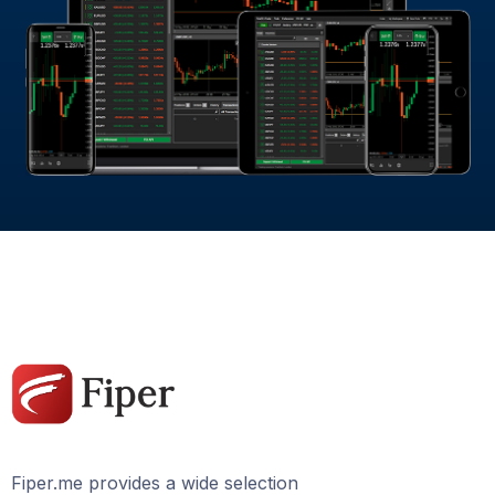
Fiper.me provides a wide selection