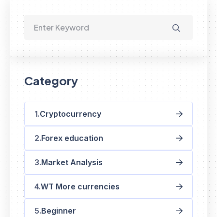
Category
Cryptocurrency
Forex education
Market Analysis
WT More currencies
Beginner