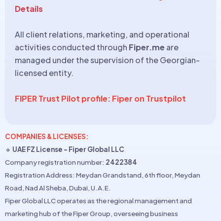
Details
All client relations, marketing, and operational
activities conducted through
Fiper.me
are
managed under the supervision of the Georgian-
licensed entity.
FIPER Trust Pilot profile: Fiper on Trustpilot
COMPANIES & LICENSES:
🔹
UAE FZ License – Fiper Global LLC
Company registration number:
2422384
Registration Address: Meydan Grandstand, 6th floor, Meydan
Road, Nad Al Sheba, Dubai, U.A.E.
Fiper Global LLC operates as the regional management and
marketing hub of the Fiper Group, overseeing business