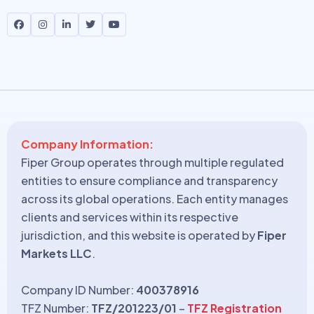
Company Information:
Fiper Group operates through multiple regulated
entities to ensure compliance and transparency
across its global operations. Each entity manages
clients and services within its respective
jurisdiction, and this website is operated by
Fiper
Markets LLC
.
Company ID Number:
400378916
TFZ Number:
TFZ/201223/01
–
TFZ Registration