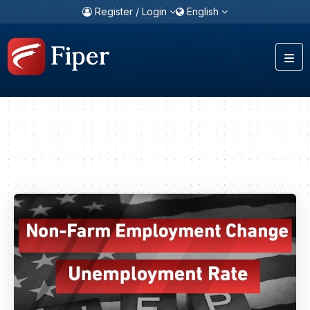
Register / Login
English