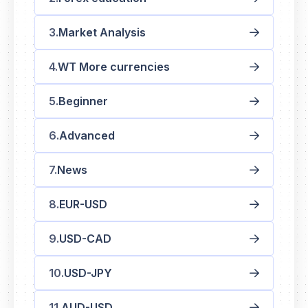
Market Analysis
WT More currencies
Beginner
Advanced
News
EUR-USD
USD-CAD
USD-JPY
AUD-USD