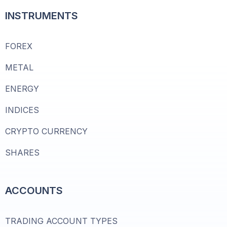
INSTRUMENTS
FOREX
METAL
ENERGY
INDICES
CRYPTO CURRENCY
SHARES
ACCOUNTS
TRADING ACCOUNT TYPES