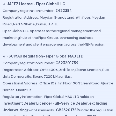
🔹
UAE FZ License – Fiper Global LLC
Company registration number:
2422384
Registration Address: Meydan Grandstand, 6th floor, Meydan
Road, Nad Al Sheba, Dubai, U.A.E.
Fiper Global LLC operates as the regional management and
marketing hub of the Fiper Group, overseeing business
development and client engagement across the MENA region.
🔹
FSC MAU Regulation – Fiper Global MAU LTD
Company registration number:
G823201759
Registration Address: Office 306, 3rd Floor, Ebene Junction, Rue
de la Democratie, Ebene 72201, Mauritius.
Operational Address: Office 102, 1st Floor, 90 St Jean Road, Quatre
Bornes, Mauritius.
Regulatory Information: Fiper Global MAU LTD holds an
Investment Dealer Licence (Full-Service Dealer, excluding
Underwriting)
with License No.
GB23201759
under the regulation