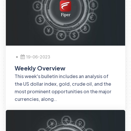
19-06-2023
Weekly Overview
This week's bulletin includes an analysis of
the US dollar index, gold, crude oil, and the
most prominent opportunities on the major
currencies, along..