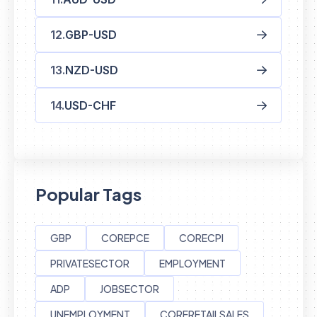
GBP-USD
NZD-USD
USD-CHF
Popular Tags
GBP
COREPCE
CORECPI
PRIVATESECTOR
EMPLOYMENT
ADP
JOBSECTOR
UNEMPLOYMENT
CORERETAILSALES