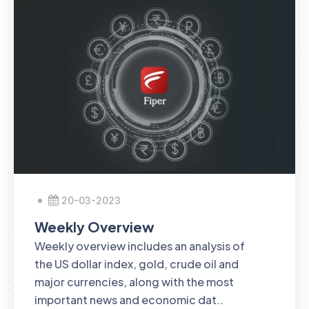
20-03-2023
Weekly Overview
Weekly overview includes an analysis of
the US dollar index, gold, crude oil and
major currencies, along with the most
important news and economic dat..