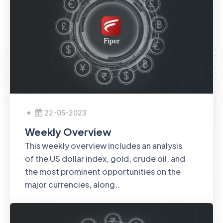
22-05-2023
Weekly Overview
This weekly overview includes an analysis
of the US dollar index, gold, crude oil, and
the most prominent opportunities on the
major currencies, along..