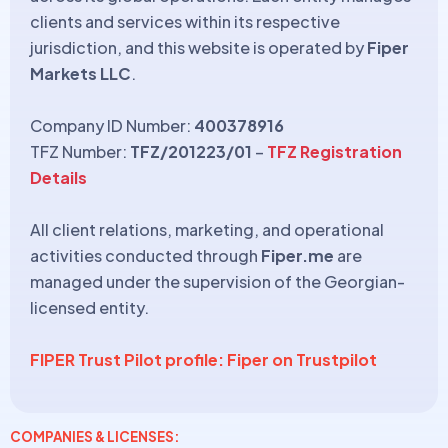
clients and services within its respective
jurisdiction, and this website is operated by
Fiper
Markets LLC
.
Company ID Number:
400378916
TFZ Number:
TFZ/201223/01
–
TFZ Registration
Details
All client relations, marketing, and operational
activities conducted through
Fiper.me
are
managed under the supervision of the Georgian-
licensed entity.
FIPER Trust Pilot profile: Fiper on Trustpilot
COMPANIES & LICENSES: