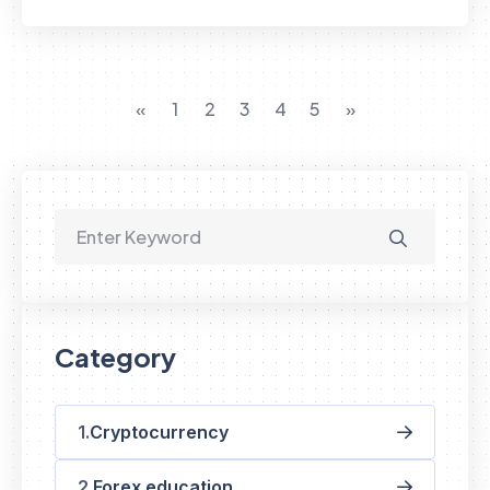
«
1
2
3
4
5
»
Category
Cryptocurrency
Forex education