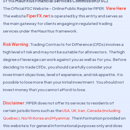
of the
Mauritius Financial Services Commission (FSC)
.
The Official FSC Website – Online Public Register FIPER:
View Here
The website
FiperFX.net
is operated by this entity and serves as
the main gateway for clients engaging in regulated trading
services under the Mauritius framework.
Risk Warning:
Trading Contracts for Difference (CFDs) involves a
high level of risk and may not be suitable for all investors. The high
degree of leverage can work against you as well as for you. Before
deciding to trade CFDs, you should carefully consider your
investment objectives, level of experience, and risk appetite. It is
possible to lose more than your initial investment. You should not
invest money that you cannot afford to lose.
Disclaimer:
FIPER does not offer its services to residents of
certain jurisdictions such as the
USA, UK, Iran, Canada (including
Quebec), North Korea and Myanmar
. The information provided on
this website is for general informational purposes only and does