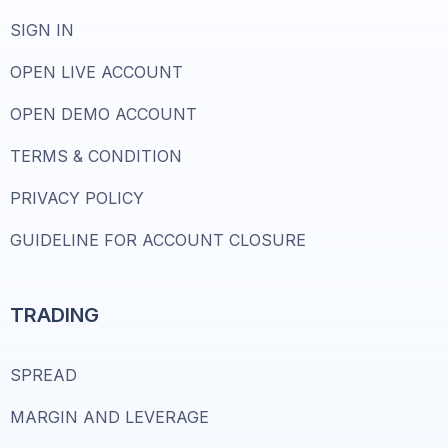
SIGN IN
OPEN LIVE ACCOUNT
OPEN DEMO ACCOUNT
TERMS & CONDITION
PRIVACY POLICY
GUIDELINE FOR ACCOUNT CLOSURE
TRADING
SPREAD
MARGIN AND LEVERAGE