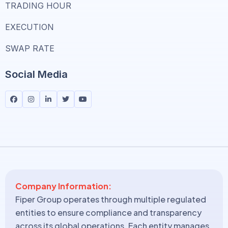
TRADING HOUR
EXECUTION
SWAP RATE
Social Media
Company Information:
Fiper Group operates through multiple regulated
entities to ensure compliance and transparency
across its global operations. Each entity manages