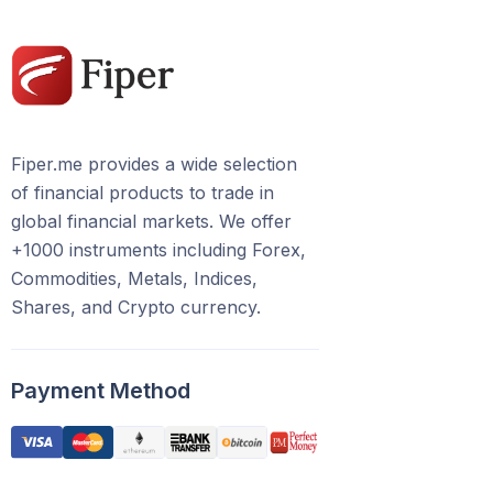
Fiper.me provides a wide selection
of financial products to trade in
global financial markets. We offer
+1000 instruments including Forex,
Commodities, Metals, Indices,
Shares, and Crypto currency.
Payment Method