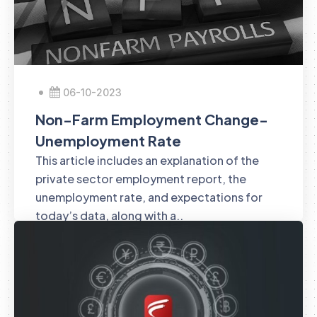
06-10-2023
Non-Farm Employment Change-
Unemployment Rate
This article includes an explanation of the
private sector employment report, the
unemployment rate, and expectations for
today’s data, along with a..