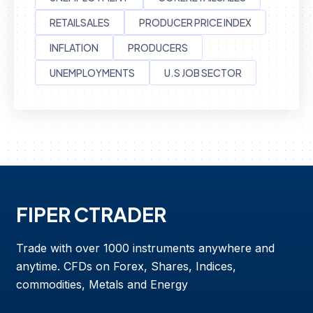
RETAILSALES
PRODUCER PRICE INDEX
INFLATION
PRODUCERS
UNEMPLOYMENTS
U.S JOB SECTOR
FIPER CTRADER
Trade with over 1000 instruments anywhere and
anytime. CFDs on Forex, Shares, Indices,
commodities, Metals and Energy