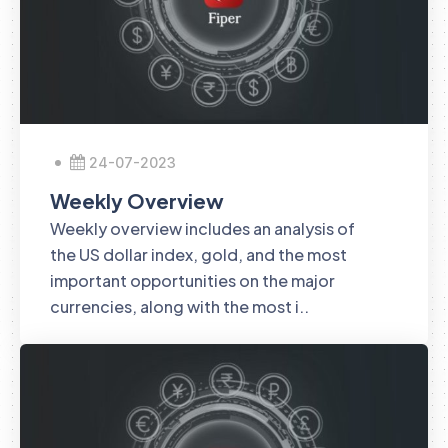
24-07-2023
Weekly Overview
Weekly overview includes an analysis of
the US dollar index, gold, and the most
important opportunities on the major
currencies, along with the most i..