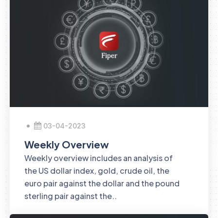
03-04-2023
Weekly Overview
Weekly overview includes an analysis of
the US dollar index, gold, crude oil, the
euro pair against the dollar and the pound
sterling pair against the..