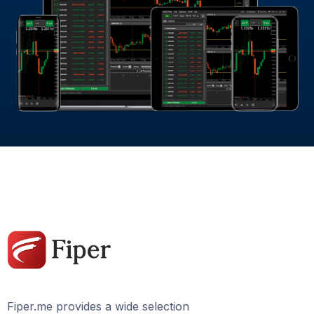
Fiper.me provides a wide selection