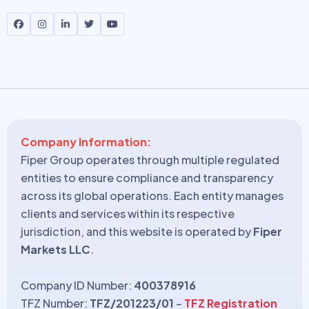
Company Information:
Fiper Group operates through multiple regulated
entities to ensure compliance and transparency
across its global operations. Each entity manages
clients and services within its respective
jurisdiction, and this website is operated by
Fiper
Markets LLC
.
Company ID Number:
400378916
TFZ Number:
TFZ/201223/01
–
TFZ Registration