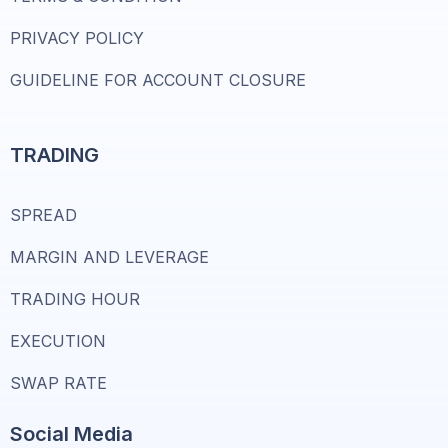
PRIVACY POLICY
GUIDELINE FOR ACCOUNT CLOSURE
TRADING
SPREAD
MARGIN AND LEVERAGE
TRADING HOUR
EXECUTION
SWAP RATE
Social Media