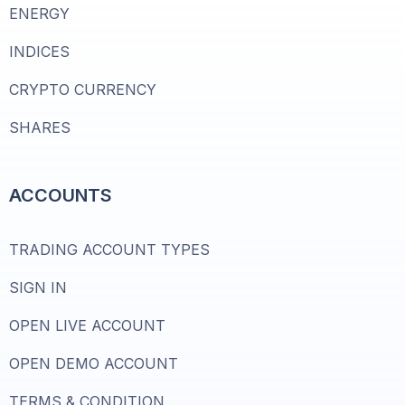
ENERGY
INDICES
CRYPTO CURRENCY
SHARES
ACCOUNTS
TRADING ACCOUNT TYPES
SIGN IN
OPEN LIVE ACCOUNT
OPEN DEMO ACCOUNT
TERMS & CONDITION