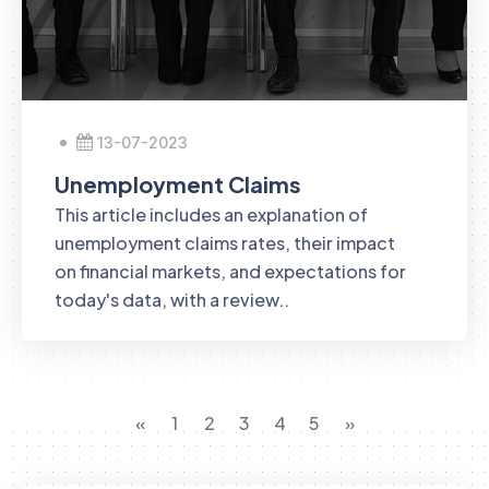
13-07-2023
Unemployment Claims
This article includes an explanation of
unemployment claims rates, their impact
on financial markets, and expectations for
today's data, with a review..
«
1
2
3
4
5
»