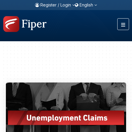
Register / Login
English