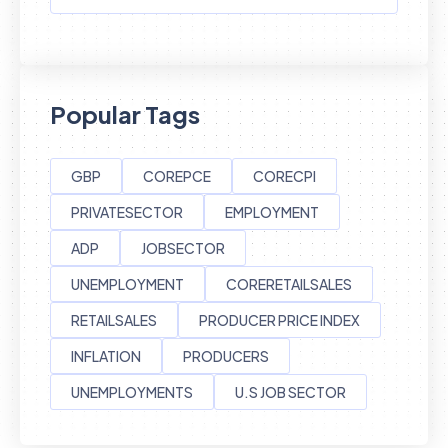
Popular Tags
GBP
COREPCE
CORECPI
PRIVATESECTOR
EMPLOYMENT
ADP
JOBSECTOR
UNEMPLOYMENT
CORERETAILSALES
RETAILSALES
PRODUCER PRICE INDEX
INFLATION
PRODUCERS
UNEMPLOYMENTS
U.S JOB SECTOR