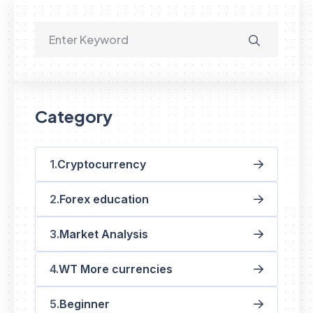
Category
Cryptocurrency
Forex education
Market Analysis
WT More currencies
Beginner