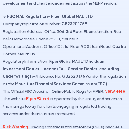
development and client engagement across the MENA region.
🔹
FSC MAU Regulation – Fiper Global MAU LTD
Company registration number:
G823201759
Registration Address: Office 306, 3rd Floor, Ebene Junction, Rue
de la Democratie, Ebene 72201, Mauritius.
Operational Address: Office 102, 1st Floor, 90 St Jean Road, Quatre
Bornes, Mauritius.
Regulatory Information: Fiper Global MAU LTD holds an
Investment Dealer Licence (Full-Service Dealer, excluding
Underwriting)
with License No.
GB23201759
under the regulation
of the
Mauritius Financial Services Commission (FSC)
.
The Official FSC Website – Online Public Register FIPER:
View Here
The website
FiperFX.net
is operated by this entity and serves as
the main gateway for clients engaging in regulated trading
services under the Mauritius framework.
Risk Warning:
Trading Contracts for Difference (CFDs) involves a