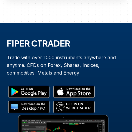
FIPER CTRADER
Trade with over 1000 instruments anywhere and
anytime. CFDs on Forex, Shares, Indices,
commodities, Metals and Energy