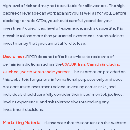
high level of risk and may not be suitable for all investors. The high
degree of leverage can work against you as well as for you. Before
deciding to trade CFDs, you should carefully consider your
investment objectives, level of experience, and risk appetite. It is
possible to lose more than your initial investment. You should not
invest money that you cannot afford to lose.
Disclaimer:
FIPER does not offer its services to residents of
certain jurisdictions such as the
USA, UK, Iran, Canada (including
Quebec), North Korea and Myanmar
. The information provided on
this website is for general informational purposes only and does
not constitute investment advice. Investing carries risks, and
individuals should carefully consider their investment objectives,
level of experience, and risk tolerance before making any
investment decisions.
Marketing Material:
Please note that the content on this website