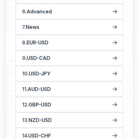
Advanced
News
EUR-USD
USD-CAD
USD-JPY
AUD-USD
GBP-USD
NZD-USD
USD-CHF