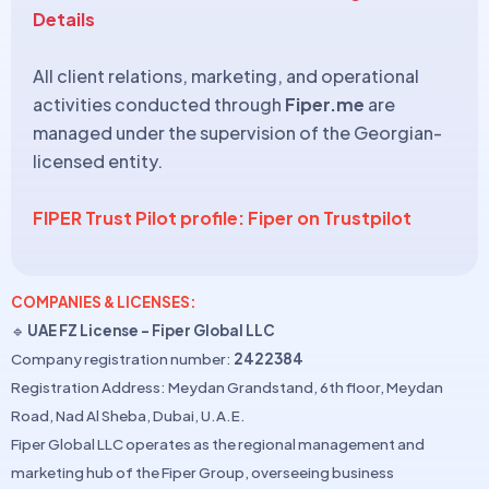
Details
All client relations, marketing, and operational
activities conducted through
Fiper.me
are
managed under the supervision of the Georgian-
licensed entity.
FIPER Trust Pilot profile: Fiper on Trustpilot
COMPANIES & LICENSES:
🔹
UAE FZ License – Fiper Global LLC
Company registration number:
2422384
Registration Address: Meydan Grandstand, 6th floor, Meydan
Road, Nad Al Sheba, Dubai, U.A.E.
Fiper Global LLC operates as the regional management and
marketing hub of the Fiper Group, overseeing business