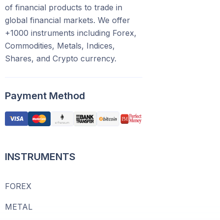
of financial products to trade in
global financial markets. We offer
+1000 instruments including Forex,
Commodities, Metals, Indices,
Shares, and Crypto currency.
Payment Method
INSTRUMENTS
FOREX
METAL