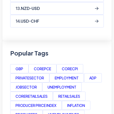
NZD-USD
USD-CHF
Popular Tags
GBP
COREPCE
CORECPI
PRIVATESECTOR
EMPLOYMENT
ADP
JOBSECTOR
UNEMPLOYMENT
CORERETAILSALES
RETAILSALES
PRODUCER PRICE INDEX
INFLATION