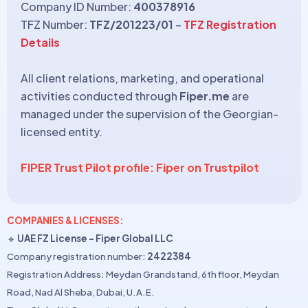
Company ID Number:
400378916
TFZ Number:
TFZ/201223/01
–
TFZ Registration
Details
All client relations, marketing, and operational
activities conducted through
Fiper.me
are
managed under the supervision of the Georgian-
licensed entity.
FIPER Trust Pilot profile: Fiper on Trustpilot
COMPANIES & LICENSES:
🔹
UAE FZ License – Fiper Global LLC
Company registration number:
2422384
Registration Address: Meydan Grandstand, 6th floor, Meydan
Road, Nad Al Sheba, Dubai, U.A.E.