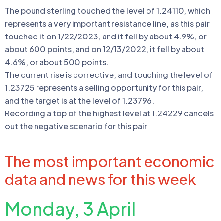
The pound sterling touched the level of 1.24110, which
represents a very important resistance line, as this pair
touched it on 1/22/2023, and it fell by about 4.9%, or
about 600 points, and on 12/13/2022, it fell by about
4.6%, or about 500 points.
The current rise is corrective, and touching the level of
1.23725 represents a selling opportunity for this pair,
and the target is at the level of 1.23796.
Recording a top of the highest level at 1.24229 cancels
out the negative scenario for this pair
The most important economic
data and news for this week
Monday, 3 April