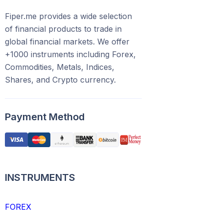
Fiper.me provides a wide selection
of financial products to trade in
global financial markets. We offer
+1000 instruments including Forex,
Commodities, Metals, Indices,
Shares, and Crypto currency.
Payment Method
INSTRUMENTS
FOREX