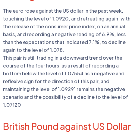
The euro rose against the US dollar in the past week,
touching the level of 1.0920, and retreating again, with
the release of the consumer price index, on an annual
basis, and recording a negative reading of 6.9%, less
than the expectations that indicated 7.1%, to decline
again to the level of 1.078.
This pair is still trading in a downward trend over the
course of the four hours, as a result of recording a
bottom below the level of 1.07554 as a negative and
reflexive sign for the direction of this pair, and
maintaining the level of 1.09291 remains the negative
scenario and the possibility of a decline to the level of
1.07120
British Pound against US Dollar