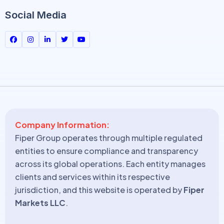
Social Media
Company Information:
Fiper Group operates through multiple regulated
entities to ensure compliance and transparency
across its global operations. Each entity manages
clients and services within its respective
jurisdiction, and this website is operated by
Fiper
Markets LLC
.