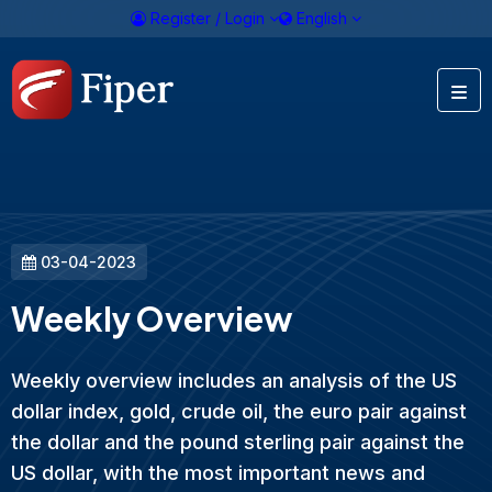
Register / Login
English
03-04-2023
Weekly Overview
Weekly overview includes an analysis of the US
dollar index, gold, crude oil, the euro pair against
the dollar and the pound sterling pair against the
US dollar, with the most important news and