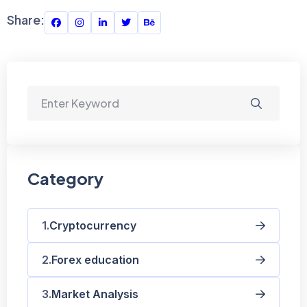
Share:
Category
Cryptocurrency
Forex education
Market Analysis