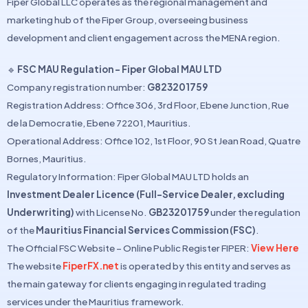
Fiper Global LLC operates as the regional management and
marketing hub of the Fiper Group, overseeing business
development and client engagement across the MENA region.
🔹
FSC MAU Regulation – Fiper Global MAU LTD
Company registration number:
G823201759
Registration Address: Office 306, 3rd Floor, Ebene Junction, Rue
de la Democratie, Ebene 72201, Mauritius.
Operational Address: Office 102, 1st Floor, 90 St Jean Road, Quatre
Bornes, Mauritius.
Regulatory Information: Fiper Global MAU LTD holds an
Investment Dealer Licence (Full-Service Dealer, excluding
Underwriting)
with License No.
GB23201759
under the regulation
of the
Mauritius Financial Services Commission (FSC)
.
The Official FSC Website – Online Public Register FIPER:
View Here
The website
FiperFX.net
is operated by this entity and serves as
the main gateway for clients engaging in regulated trading
services under the Mauritius framework.