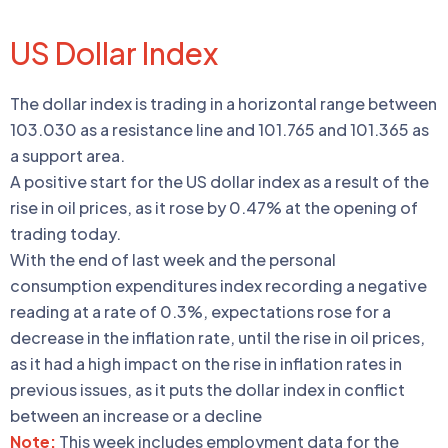
US Dollar Index
The dollar index is trading in a horizontal range between
103.030 as a resistance line and 101.765 and 101.365 as
a support area.
A positive start for the US dollar index as a result of the
rise in oil prices, as it rose by 0.47% at the opening of
trading today.
With the end of last week and the personal
consumption expenditures index recording a negative
reading at a rate of 0.3%, expectations rose for a
decrease in the inflation rate, until the rise in oil prices,
as it had a high impact on the rise in inflation rates in
previous issues, as it puts the dollar index in conflict
between an increase or a decline
Note:
This week includes employment data for the