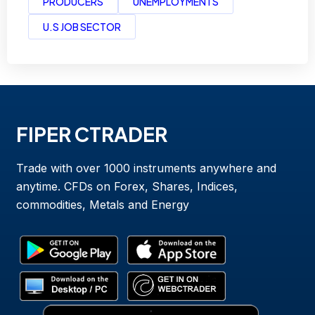
PRODUCERS
UNEMPLOYMENTS
U.S JOB SECTOR
FIPER CTRADER
Trade with over 1000 instruments anywhere and
anytime. CFDs on Forex, Shares, Indices,
commodities, Metals and Energy