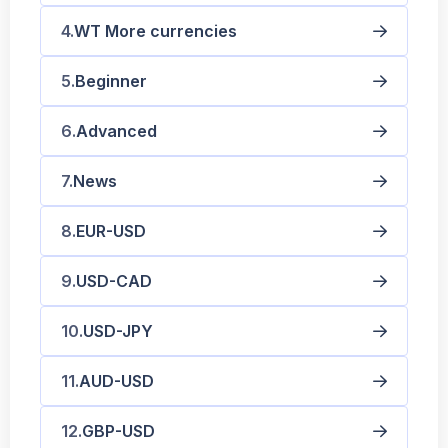
WT More currencies
Beginner
Advanced
News
EUR-USD
USD-CAD
USD-JPY
AUD-USD
GBP-USD