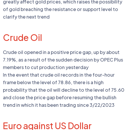
greatly affect gold prices, which raises the possibility
of gold breaching the resistance or support level to
clarify the next trend
Crude Oil
Crude oil opened in a positive price gap, up by about
7.19%, as a result of the sudden decision by OPEC Plus
members to cut production yesterday
In the event that crude oil records in the four-hour
frame below the level of 78.86, there is a high
probability that the oil will decline to the level of 75.60
and close the price gap before resuming the bullish
trend in which it has been trading since 3/22/2023
Euro against US Dollar