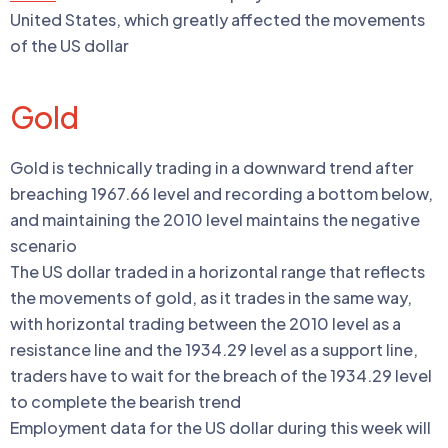
United States, which greatly affected the movements
of the US dollar
Gold
Gold is technically trading in a downward trend after
breaching 1967.66 level and recording a bottom below,
and maintaining the 2010 level maintains the negative
scenario
The US dollar traded in a horizontal range that reflects
the movements of gold, as it trades in the same way,
with horizontal trading between the 2010 level as a
resistance line and the 1934.29 level as a support line,
traders have to wait for the breach of the 1934.29 level
to complete the bearish trend
Employment data for the US dollar during this week will