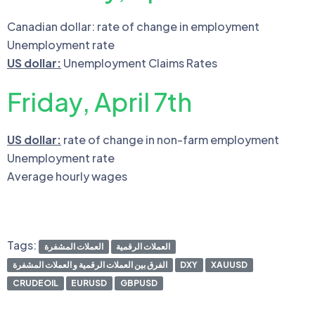
Canadian dollar: rate of change in employment
Unemployment rate
US dollar:
Unemployment Claims Rates
Friday, April 7th
US dollar:
rate of change in non-farm employment
Unemployment rate
Average hourly wages
Tags:
العملات المشفرة
العملات الرقمية
الفرق بين العملات الرقمية و العملات المشفرة
DXY
XAUUSD
CRUDEOIL
EURUSD
GBPUSD