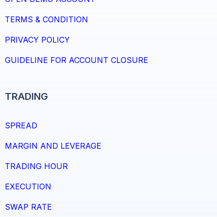
TERMS & CONDITION
PRIVACY POLICY
GUIDELINE FOR ACCOUNT CLOSURE
TRADING
SPREAD
MARGIN AND LEVERAGE
TRADING HOUR
EXECUTION
SWAP RATE