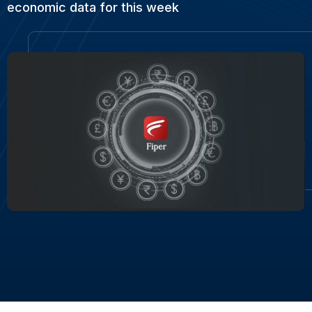
economic data for this week