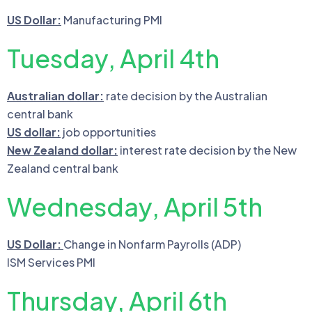
US Dollar:
Manufacturing PMI
Tuesday, April 4th
Australian dollar:
rate decision by the Australian
central bank
US dollar:
job opportunities
New Zealand dollar:
interest rate decision by the New
Zealand central bank
Wednesday, April 5th
US Dollar:
Change in Nonfarm Payrolls (ADP)
ISM Services PMI
Thursday, April 6th