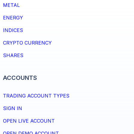
METAL
ENERGY
INDICES
CRYPTO CURRENCY
SHARES
ACCOUNTS
TRADING ACCOUNT TYPES
SIGN IN
OPEN LIVE ACCOUNT
OPEN DEMO ACCOUNT