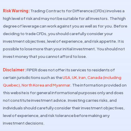
Risk Warning:
Trading Contracts for Difference (CFDs) involves a
high level of risk and may not be suitable for all investors. The high
degree of leverage can work against you as well as for you. Before
deciding to trade CFDs, you should carefully consider your
investment objectives, level of experience, and risk appetite. It is
possible to lose more than your initial investment. You should not
invest money that you cannot afford to lose.
Disclaimer:
FIPER does not offer its services to residents of
certain jurisdictions such as the
USA, UK, Iran, Canada (including
Quebec), North Korea and Myanmar
. The information provided on
this website is for general informational purposes only and does
not constitute investment advice. Investing carries risks, and
individuals should carefully consider their investment objectives,
level of experience, and risk tolerance before making any
investment decisions.