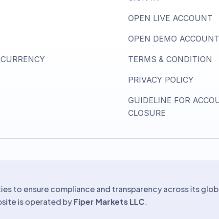
OPEN LIVE ACCOUNT
OPEN DEMO ACCOUN
 CURRENCY
TERMS & CONDITION
PRIVACY POLICY
GUIDELINE FOR ACCO
CLOSURE
ies to ensure compliance and transparency across its glob
ebsite is operated by
Fiper Markets LLC
.