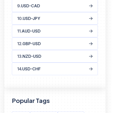
USD-CAD
USD-JPY
AUD-USD
GBP-USD
NZD-USD
USD-CHF
Popular Tags