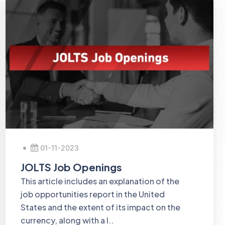
01-11-2023
JOLTS Job Openings
This article includes an explanation of the
job opportunities report in the United
States and the extent of its impact on the
currency, along with a l..