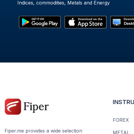
Indices, commodities, Metals and Energy
INSTR
FOREX
Fiper.me provides a wide selection
METAL