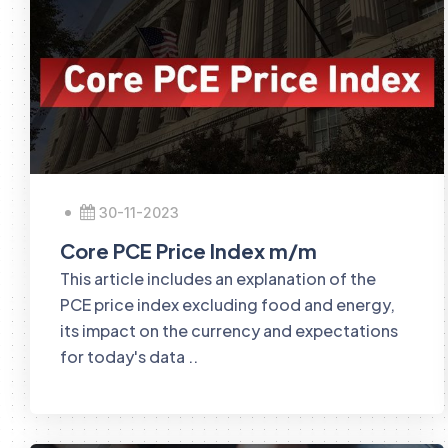
30-11-2023
Core PCE Price Index m/m
This article includes an explanation of the
PCE price index excluding food and energy,
its impact on the currency and expectations
for today's data ..