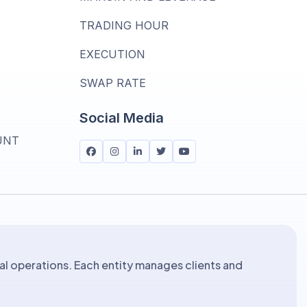
TRADING HOUR
T
EXECUTION
SWAP RATE
Social Media
UNT
al operations. Each entity manages clients and