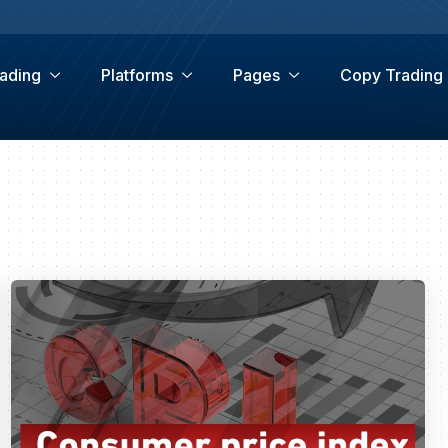
ading
Platforms
Pages
Copy Trading