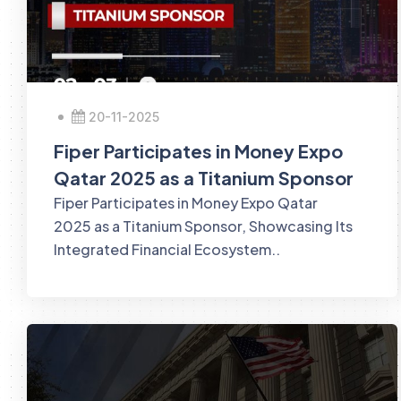
20-11-2025
Fiper Participates in Money Expo
Qatar 2025 as a Titanium Sponsor
Fiper Participates in Money Expo Qatar
2025 as a Titanium Sponsor, Showcasing Its
Integrated Financial Ecosystem..