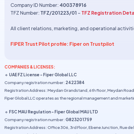
Company ID Number:
400378916
TFZ Number:
TFZ/201223/01
–
TFZ Registration Deta
All client relations, marketing, and operational activ
FIPER Trust Pilot profile: Fiper on Trustpilot
COMPANIES & LICENSES:
🔹
UAE FZ License – Fiper Global LLC
Company registration number:
2422384
Registration Address: Meydan Grandstand, 6th floor, Meydan Road,
Fiper Global LLC operates as the regional management and marketi
🔹
FSC MAU Regulation – Fiper Global MAU LTD
Company registration number:
G823201759
Registration Address: Office 306, 3rd Floor, Ebene Junction, Rue de