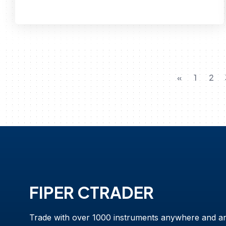
«
1
2
FIPER CTRADER
Trade with over 1000 instruments anywhere and a