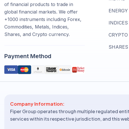
of financial products to trade in
ENERGY
global financial markets. We offer
+1000 instruments including Forex,
INDICES
Commodities, Metals, Indices,
Shares, and Crypto currency.
CRYPTO
SHARES
Payment Method
Company Information:
Fiper Group operates through multiple regulated entit
services within its respective jurisdiction, and this w