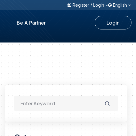
Register / Login
English
Login
Be A Partner