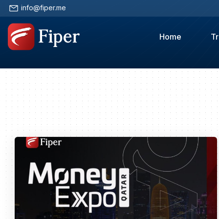
info@fiper.me
Home
Tr