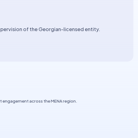
ervision of the Georgian-licensed entity.
ent engagement across the MENA region.