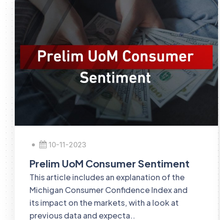
10-11-2023
Prelim UoM Consumer Sentiment
This article includes an explanation of the
Michigan Consumer Confidence Index and
its impact on the markets, with a look at
previous data and expecta..