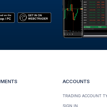
UMENTS
ACCOUNTS
TRADING ACCOUNT T
SIGN IN