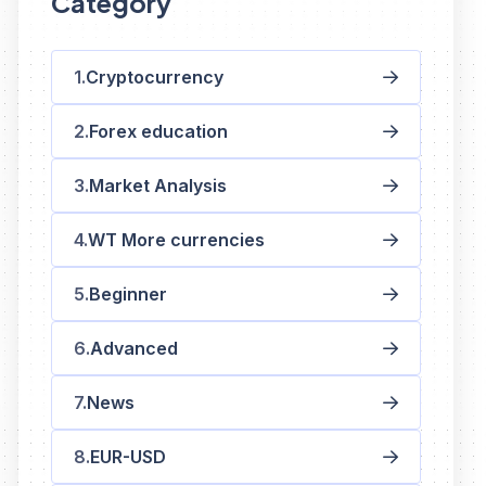
Category
Cryptocurrency
Forex education
Market Analysis
WT More currencies
Beginner
Advanced
News
EUR-USD