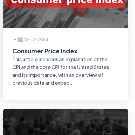
12-12-2023
Consumer Price Index
This article includes an explanation of the
CPI and the core CPI for the United States
and its importance, with an overview of
previous data and expec..