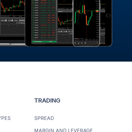
TRADING
YPES
SPREAD
MARGIN AND LEVERAGE