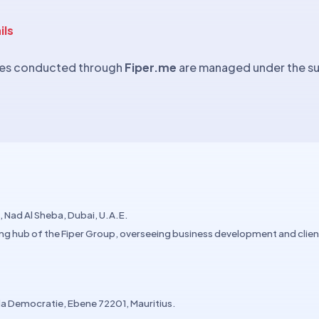
ils
ities conducted through
Fiper.me
are managed under the sup
 Nad Al Sheba, Dubai, U.A.E.
ng hub of the Fiper Group, overseeing business development and cli
 la Democratie, Ebene 72201, Mauritius.