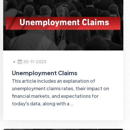
30-11-2023
Unemployment Claims
This article includes an explanation of
unemployment claims rates, their impact on
financial markets, and expectations for
today's data, along with a ..