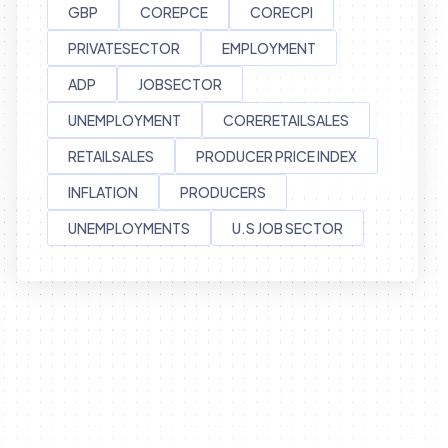
GBP
COREPCE
CORECPI
PRIVATESECTOR
EMPLOYMENT
ADP
JOBSECTOR
UNEMPLOYMENT
CORERETAILSALES
RETAILSALES
PRODUCER PRICE INDEX
INFLATION
PRODUCERS
UNEMPLOYMENTS
U.S JOB SECTOR