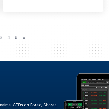
3
4
5
»
nytime. CFDs on Forex, Shares,